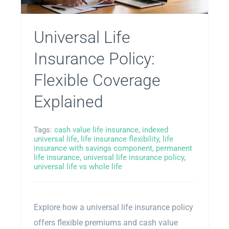
Universal Life
Insurance Policy:
Flexible Coverage
Explained
Tags:
cash value life insurance
,
indexed
universal life
,
life insurance flexibility
,
life
insurance with savings component
,
permanent
life insurance
,
universal life insurance policy
,
universal life vs whole life
Explore how a universal life insurance policy
offers flexible premiums and cash value