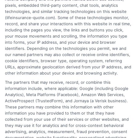
pixels, embedded third-party content, chat tools, analytics
technologies, and similar tracking technologies on this website
(lifeinsurance-quote.com). Some of these technologies monitor,
record, and share your interactions with this website in real time,
including the pages you view, the links and buttons you click,
your mouse movements and scrolling, the information you type
into forms, your IP address, and your device and browser
identifiers. Depending on the technologies you permit, we and
our named partners may also collect or receive online identifiers,
cookie identifiers, browser type, operating system, referring
URLs, approximate geolocation derived from your IP address, and
other information about your device and browsing activity.
The partners that may receive, record, or combine this
information include, where applicable: Google (including Google
Analytics), Meta Platforms (Facebook), Amazon Web Services,
ActiveProspect (TrustedForm), and Jornaya (a Verisk business).
These partners may combine this information with other
information you have provided to them or that they have
collected from your use of their services or other websites, and
they may use it for analytics and for cross-context behavioral
advertising, analytics, measurement, fraud prevention, consent
documentation, website functionality, personalized advertising