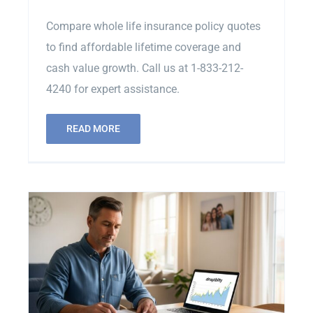
Compare whole life insurance policy quotes
to find affordable lifetime coverage and
cash value growth. Call us at 1-833-212-
4240 for expert assistance.
READ MORE