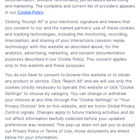
and marketing. The complete and current list of providers appears
ABOUT US
in our
Cookie Policy
.
Clicking "Accept All" is your electronic signature and means that
you consent to our and the named partners' use of these cookies
LifeInsurance-Quote.com is a platform dedicated to
and tracking technologies, including the monitoring, recording,
providing its customers with the best possible life
interception, and sharing of your interactions (session replay
technology) with this website as described above, for the
insurance quotes. Our licensed insurance agents
analytics, advertising, marketing, and consent documentation
deeply analyze your needs and suggest the best life
purposes described in our Cookie Policy. This consent applies
only to this website and these purposes.
insurance plan at an affordable cost.
You do not have to consent to browse this website or to obtain
CONTACT DETAILS
any product or service. Click "Reject All" and we will use only the
cookies strictly necessary to operate this website or click "Cookie
Settings" to choose by category. You can change or withdraw
6387 Camp Bowie Blvd,
your choices at any time through the "Cookie Settings" or "Your
STE B #171, Fort Worth, TX 76116
Privacy Choices" link on this website, and we honor Global Privacy
Control signals. Changes apply to future tracking activities and do
1-833-212-4240
not affect information lawfully collected before your updated
preference was received. This pop-up does not ask you to accept
webteam@astoriacompany.com
our Privacy Policy or Terms of Use; those documents are linked
lifeinsurance-quote.com
below for your information.