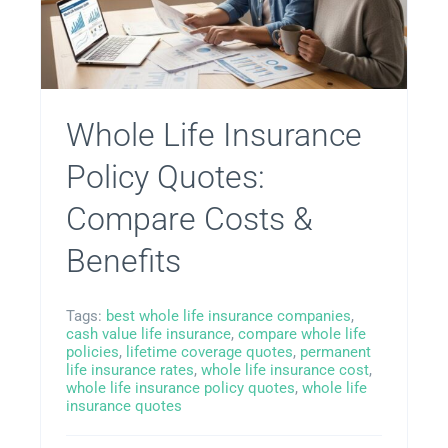
Whole Life Insurance
Policy Quotes:
Compare Costs &
Benefits
Tags:
best whole life insurance companies
,
cash value life insurance
,
compare whole life
policies
,
lifetime coverage quotes
,
permanent
life insurance rates
,
whole life insurance cost
,
whole life insurance policy quotes
,
whole life
insurance quotes