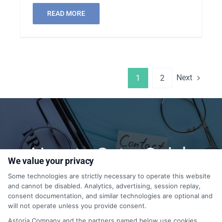
READ MORE
Next
1
2
How to Get a Quick
We value your privacy
Quote?
Some technologies are strictly necessary to operate this website
and cannot be disabled. Analytics, advertising, session replay,
consent documentation, and similar technologies are optional and
will not operate unless you provide consent.
1-855-399-9769
Astoria Company and the partners named below use cookies,