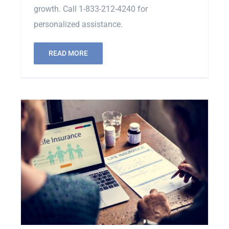
growth. Call 1-833-212-4240 for
personalized assistance.
READ MORE