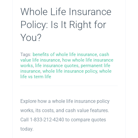
Whole Life Insurance
Policy: Is It Right for
You?
Tags:
benefits of whole life insurance
,
cash
value life insurance
,
how whole life insurance
works
,
life insurance quotes
,
permanent life
insurance
,
whole life insurance policy
,
whole
life vs term life
Explore how a whole life insurance policy
works, its costs, and cash value features.
Call 1-833-212-4240 to compare quotes
today.