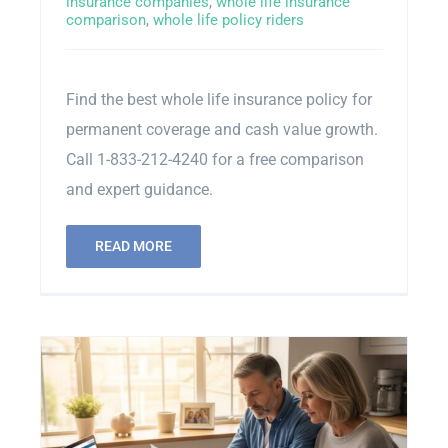
insurance companies
,
whole life insurance
comparison
,
whole life policy riders
Contact Us
Find the best whole life insurance policy for
Sitemap
permanent coverage and cash value growth.
Call 1-833-212-4240 for a free comparison
and expert guidance.
READ MORE