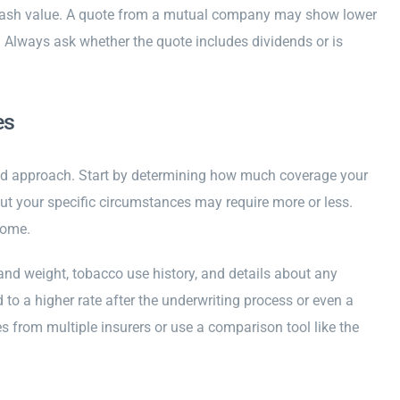
r cash value. A quote from a mutual company may show lower
 Always ask whether the quote includes dividends or is
es
red approach. Start by determining how much coverage your
t your specific circumstances may require more or less.
come.
 and weight, tobacco use history, and details about any
to a higher rate after the underwriting process or even a
s from multiple insurers or use a comparison tool like the