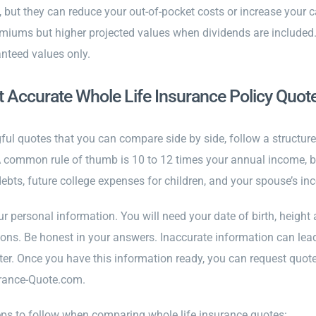
, but they can reduce your out-of-pocket costs or increase you
miums but higher projected values when dividends are included.
nteed values only.
 Accurate Whole Life Insurance Policy Quot
ful quotes that you can compare side by side, follow a structu
A common rule of thumb is 10 to 12 times your annual income, bu
ebts, future college expenses for children, and your spouse’s in
ur personal information. You will need your date of birth, height
ons. Be honest in your answers. Inaccurate information can lead 
ter. Once you have this information ready, you can request quote
urance-Quote.com.
eps to follow when comparing whole life insurance quotes: