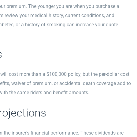
g your premium. The younger you are when you purchase a
ers review your medical history, current conditions, and
abetes, or a history of smoking can increase your quote
s
ill cost more than a $100,000 policy, but the per-dollar cost
efits, waiver of premium, or accidental death coverage add to
ith the same riders and benefit amounts.
rojections
n the insurer’s financial performance. These dividends are