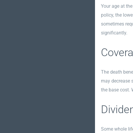
Your age at the
policy, the lowe
sometimes requi
significantly.
Covera
The death benef
may decrease sl
the base cost.
Divide
Some whole life