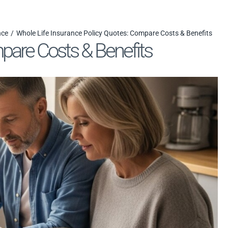
nce
Whole Life Insurance Policy Quotes: Compare Costs & Benefits
pare Costs & Benefits