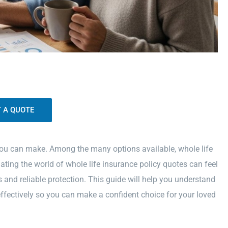
 you can make. Among the many options available, whole life
ating the world of whole life insurance policy quotes can feel
and reliable protection. This guide will help you understand
ffectively so you can make a confident choice for your loved