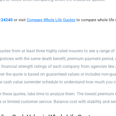
124240
or visit
Compare Whole Life Quotes
to compare whole life i
uotes from at least three highly rated insurers to see a range of 
olicies with the same death benefit, premium payment period, a
 financial strength ratings of each company from agencies like 
er the quote is based on guaranteed values or includes non-gu
e cash value surrender schedule to understand how much you cou
er these quotes, take time to analyze them. The lowest premium
s or limited customer service. Balance cost with stability and ser