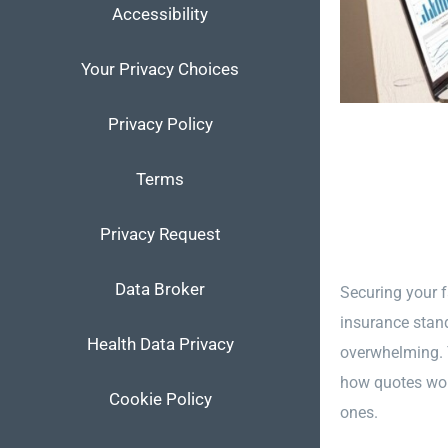
Accessibility
Your Privacy Choices
Privacy Policy
Terms
Privacy Request
Data Broker
Securing your f
insurance stand
Health Data Privacy
overwhelming. Y
how quotes work
Cookie Policy
ones.