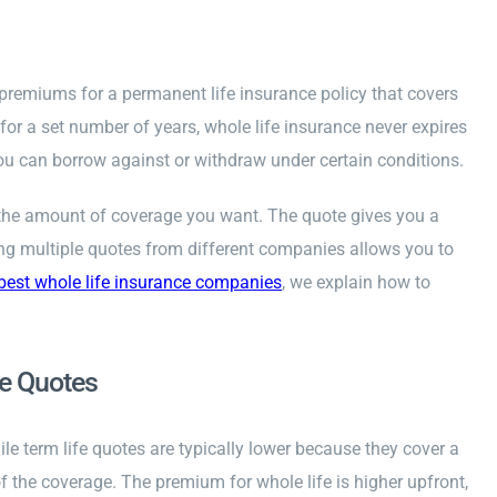
 premiums for a permanent life insurance policy that covers
 for a set number of years, whole life insurance never expires
ou can borrow against or withdraw under certain conditions.
nd the amount of coverage you want. The quote gives you a
ting multiple quotes from different companies allows you to
best whole life insurance companies
, we explain how to
fe Quotes
e term life quotes are typically lower because they cover a
of the coverage. The premium for whole life is higher upfront,