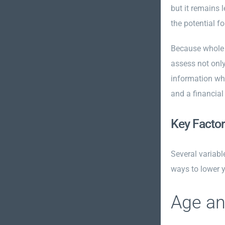
but it remains 
the potential 
Because whole l
assess not only
information whe
and a financial
Key Factor
Several variabl
ways to lower 
Age an