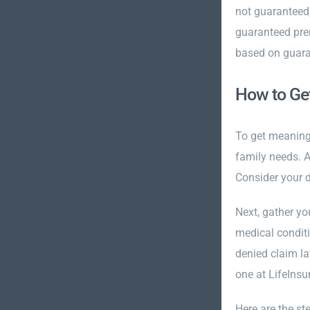
not guaranteed
guaranteed pre
based on guara
How to Get
To get meaning
family needs. 
Consider your d
Next, gather yo
medical conditi
denied claim la
one at LifeIns
Here are the st