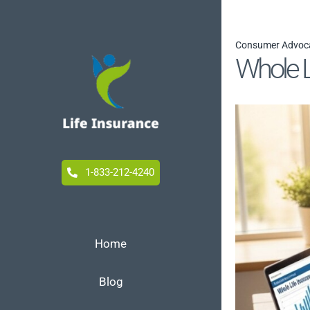
Skip
to
Consumer Advoc
content
Whole L
1-833-212-4240
Home
Blog