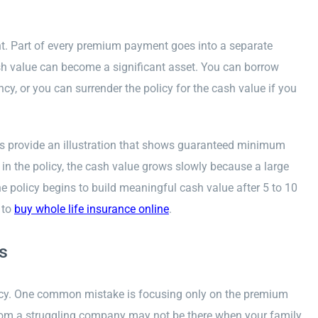
nt. Part of every premium payment goes into a separate
ash value can become a significant asset. You can borrow
cy, or you can surrender the policy for the cash value if you
rs provide an illustration that shows guaranteed minimum
 in the policy, the cash value grows slowly because a large
 policy begins to build meaningful cash value after 5 to 10
 to
buy whole life insurance online
.
s
icy. One common mistake is focusing only on the premium
 from a struggling company may not be there when your family