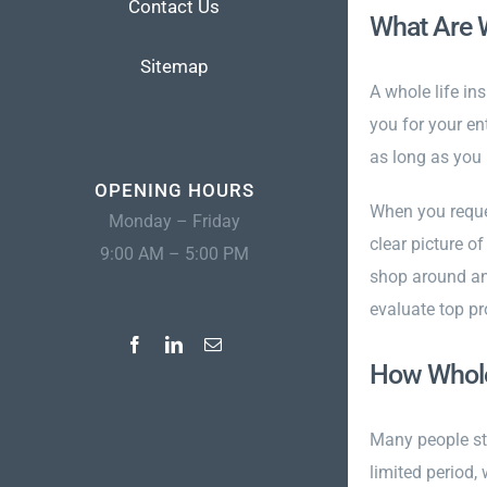
Contact Us
What Are W
Sitemap
A whole life in
you for your en
as long as you 
OPENING HOURS
When you reques
Monday – Friday
clear picture o
9:00 AM – 5:00 PM
shop around and
evaluate top pr
How Whole 
Many people sta
limited period,