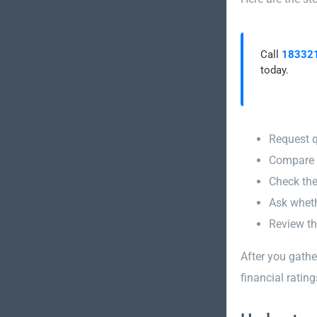
Call
18332
today.
Request q
Compare p
Check the
Ask wheth
Review th
After you gath
financial rating