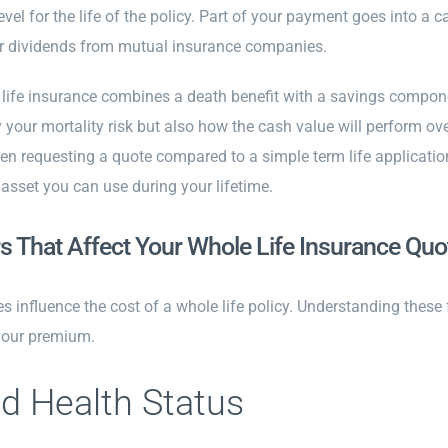
level for the life of the policy. Part of your payment goes into a
for dividends from mutual insurance companies.
ife insurance combines a death benefit with a savings componen
 your mortality risk but also how the cash value will perform o
n requesting a quote compared to a simple term life application. 
 asset you can use during your lifetime.
s That Affect Your Whole Life Insurance Quo
es influence the cost of a whole life policy. Understanding these
your premium.
d Health Status