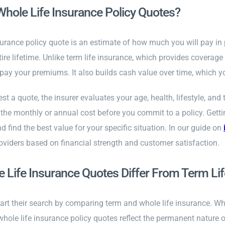
hole Life Insurance Policy Quotes?
surance policy quote is an estimate of how much you will pay in
tire lifetime. Unlike term life insurance, which provides coverage
pay your premiums. It also builds cash value over time, which y
t a quote, the insurer evaluates your age, health, lifestyle, a
f the monthly or annual cost before you commit to a policy. Get
 find the best value for your specific situation. In our guide on
oviders based on financial strength and customer satisfaction.
Life Insurance Quotes Differ From Term Li
rt their search by comparing term and whole life insurance. Whil
 whole life insurance policy quotes reflect the permanent nature 