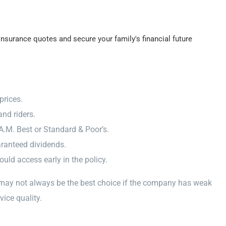
nsurance quotes and secure your family's financial future
prices.
nd riders.
A.M. Best or Standard & Poor’s.
aranteed dividends.
ld access early in the policy.
 may not always be the best choice if the company has weak
vice quality.