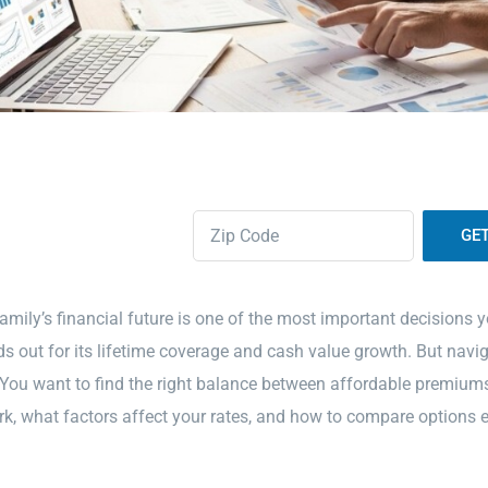
Zipcode
(Required)
amily’s financial future is one of the most important decisions
s out for its lifetime coverage and cash value growth. But navig
ou want to find the right balance between affordable premiums 
, what factors affect your rates, and how to compare options e