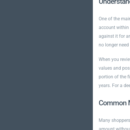
Understand
One of the main
account within 
against it for 
no longer need 
When you revie
values and poss
portion of the 
years. For a de
Common Mi
Many shoppers 
amount without 