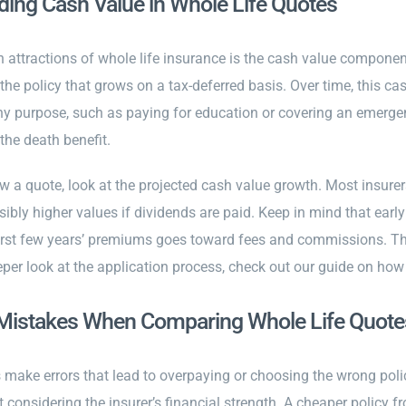
ing Cash Value in Whole Life Quotes
 attractions of whole life insurance is the cash value compone
the policy that grows on a tax-deferred basis. Over time, this c
any purpose, such as paying for education or covering an emergen
the death benefit.
w a quote, look at the projected cash value growth. Most insure
ibly higher values if dividends are paid. Keep in mind that early
first few years’ premiums goes toward fees and commissions. The
eper look at the application process, check out our guide on how
stakes When Comparing Whole Life Quote
make errors that lead to overpaying or choosing the wrong pol
considering the insurer’s financial strength. A cheaper policy