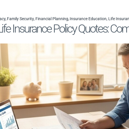
acy
Family Security
Financial Planning
Insurance Education
Life Insura
ife Insurance Policy Quotes: Com