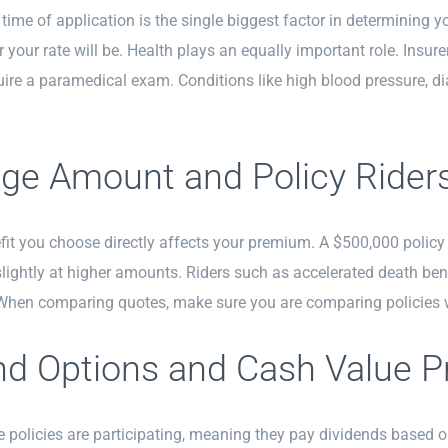
 time of application is the single biggest factor in determinin
r your rate will be. Health plays an equally important role. Insur
re a paramedical exam. Conditions like high blood pressure, di
ge Amount and Policy Rider
it you choose directly affects your premium. A $500,000 policy w
ightly at higher amounts. Riders such as accelerated death ben
 When comparing quotes, make sure you are comparing policies w
nd Options and Cash Value P
 policies are participating, meaning they pay dividends based o