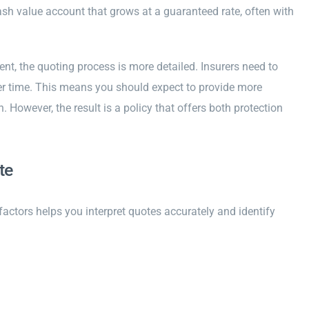
 cash value account that grows at a guaranteed rate, often with
t, the quoting process is more detailed. Insurers need to
ver time. This means you should expect to provide more
However, the result is a policy that offers both protection
te
 factors helps you interpret quotes accurately and identify