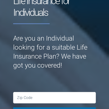
Life Insurance for
Individuals
Are you an Individual
looking for a suitable Life
Insurance Plan? We have
got you covered!
Zipcode
(Required)