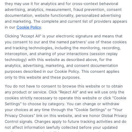
they may use it for analytics and for cross-context behavioral
advertising, analytics, measurement, fraud prevention, consent
documentation, website functionality, personalized advertising
and marketing. The complete and current list of providers appears
in our
Cookie Policy
.
Clicking "Accept All" is your electronic signature and means that
you consent to our and the named partners' use of these cookies
and tracking technologies, including the monitoring, recording,
interception, and sharing of your interactions (session replay
technology) with this website as described above, for the
analytics, advertising, marketing, and consent documentation
purposes described in our Cookie Policy. This consent applies
only to this website and these purposes.
You do not have to consent to browse this website or to obtain
any product or service. Click "Reject All" and we will use only the
cookies strictly necessary to operate this website or click "Cookie
Settings" to choose by category. You can change or withdraw
your choices at any time through the "Cookie Settings" or "Your
Privacy Choices" link on this website, and we honor Global Privacy
Control signals. Changes apply to future tracking activities and do
not affect information lawfully collected before your updated