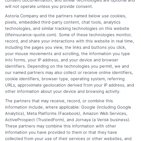
consent documentation, and similar technologies are optional and
will not operate unless you provide consent.
Astoria Company and the partners named below use cookies,
pixels, embedded third-party content, chat tools, analytics
technologies, and similar tracking technologies on this website
(lifeinsurance-quote.com). Some of these technologies monitor,
record, and share your interactions with this website in real time,
including the pages you view, the links and buttons you click,
your mouse movements and scrolling, the information you type
into forms, your IP address, and your device and browser
identifiers. Depending on the technologies you permit, we and
our named partners may also collect or receive online identifiers,
cookie identifiers, browser type, operating system, referring
URLs, approximate geolocation derived from your IP address, and
other information about your device and browsing activity.
The partners that may receive, record, or combine this
information include, where applicable: Google (including Google
Analytics), Meta Platforms (Facebook), Amazon Web Services,
ActiveProspect (TrustedForm), and Jornaya (a Verisk business).
These partners may combine this information with other
information you have provided to them or that they have
collected from your use of their services or other websites, and