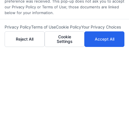
preference was received. This pop-up does not ask you to accept
our Privacy Policy or Terms of Use; those documents are linked
below for your information.
Privacy Policy
Terms of Use
Cookie Policy
Your Privacy Choices
Cookie
Reject All
Accept All
Settings
LIFE INSURANCE