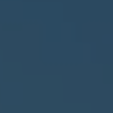
Privacy Policy
Terms
Privacy Request
Data Broker
Health Data Privacy
Cookie Policy