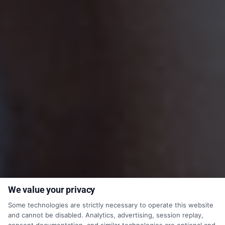
We value your privacy
Some technologies are strictly necessary to operate this website
and cannot be disabled. Analytics, advertising, session replay,