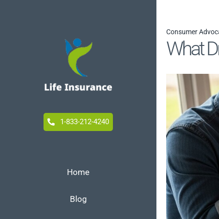
Skip
to
Consumer Advoc
content
What Dr
1-833-212-4240
Home
Blog