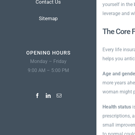
Contact Us
yourself in the
leverage and w
Sitemap
The Core 
Every life insu
OPENING HOURS
helps you antic
Monday – Friday
9:00 AM – 5:00 PM
Age and gende
more years ahea
woman might pa
Health status
i
prescriptions, 
small improvem
to normal could