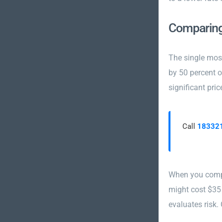
Comparing
The single most
by 50 percent 
significant pric
Call
18332
When you compa
might cost $35
evaluates risk.