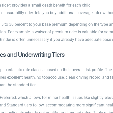
 rider: provides a small death benefit for each child
d insurability rider: lets you buy additional coverage later wit
 5 to 30 percent to your base premium depending on the type and
plan. For example, a waiver of premium rider is valuable for so
h rider is often unnecessary if you already have adequate base 
es and Underwriting Tiers
plicants into rate classes based on their overall risk profile. The 
ires excellent health, no tobacco use, clean driving record, and fa
han the standard tier.
 Preferred, which allows for minor health issues like slightly elev
nd Standard tiers follow, accommodating more significant health 
or applicants who do not qualify for standard rates. Table ratin