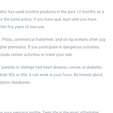
e who has used nicotine products in the past 12 months as a
 the same policy. If you have quit, wait until you have
ter five years of non-use.
. Pilots, commercial fishermen, and oil rig workers often pay
gher premiums. If you participate in dangerous activities,
clude certain activities to lower your rate.
ur parents or siblings had heart disease, cancer, or diabetes
 their 80s or 90s, it can work in your favor. Be honest about
ription databases.
s your personal profile. Term life is the most affordable