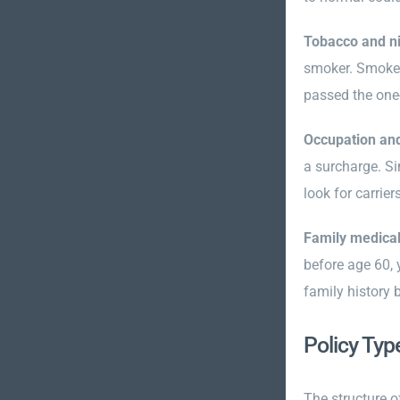
Tobacco and ni
smoker. Smoker 
passed the one-
Occupation an
a surcharge. Si
look for carrier
Family medical
before age 60, 
family history 
Policy Typ
The structure o