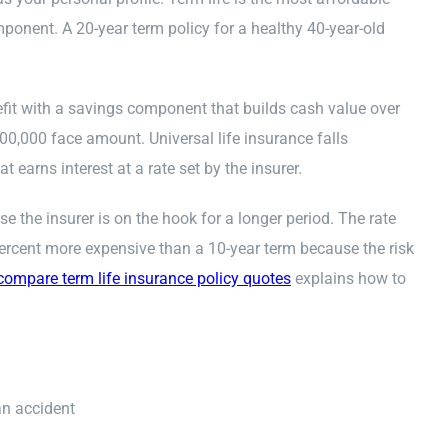
ponent. A 20-year term policy for a healthy 40-year-old
efit with a savings component that builds cash value over
0,000 face amount. Universal life insurance falls
earns interest at a rate set by the insurer.
 the insurer is on the hook for a longer period. The rate
percent more expensive than a 10-year term because the risk
compare term life insurance policy quotes
explains how to
an accident