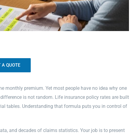
the monthly premium. Yet most people have no idea why one
fference is not random. Life insurance policy rates are built
ial tables. Understanding that formula puts you in control of
data, and decades of claims statistics. Your job is to present