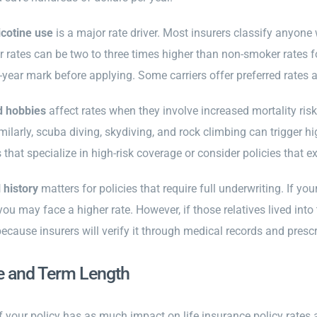
cotine use
is a major rate driver. Most insurers classify anyon
rates can be two to three times higher than non-smoker rates for
year mark before applying. Some carriers offer preferred rates af
d hobbies
affect rates when they involve increased mortality risk
milarly, scuba diving, skydiving, and rock climbing can trigger hi
s that specialize in high-risk coverage or consider policies that ex
 history
matters for policies that require full underwriting. If yo
you may face a higher rate. However, if those relatives lived into
because insurers will verify it through medical records and presc
e and Term Length
f your policy has as much impact on life insurance policy rates a