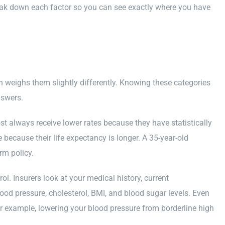
break down each factor so you can see exactly where you have
 weighs them slightly differently. Knowing these categories
nswers.
t always receive lower rates because they have statistically
ecause their life expectancy is longer. A 35-year-old
rm policy.
l. Insurers look at your medical history, current
ood pressure, cholesterol, BMI, and blood sugar levels. Even
 example, lowering your blood pressure from borderline high