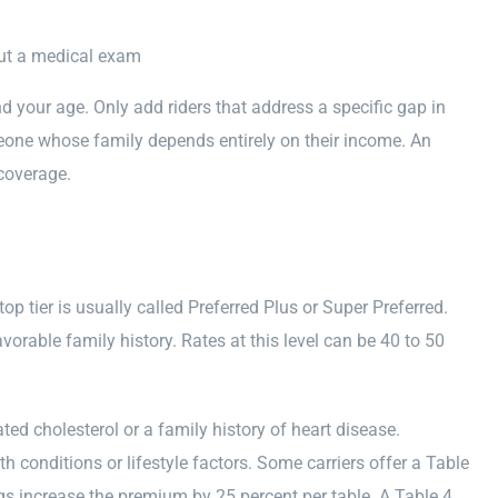
hout a medical exam
 your age. Only add riders that address a specific gap in
meone whose family depends entirely on their income. An
coverage.
top tier is usually called Preferred Plus or Super Preferred.
vorable family history. Rates at this level can be 40 to 50
ated cholesterol or a family history of heart disease.
conditions or lifestyle factors. Some carriers offer a Table
gs increase the premium by 25 percent per table. A Table 4