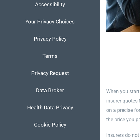
Accessibility
Your Privacy Choices
Privacy Policy
Terms
Privacy Request
Data Broker
When you start
insurer quotes 
Health Data Privacy
on a precise fo
the price you p
Cookie Policy
Insurers do not 