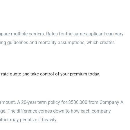
mpare multiple carriers. Rates for the same applicant can vary
ing guidelines and mortality assumptions, which creates
 rate quote and take control of your premium today.
e amount. A 20-year term policy for $500,000 from Company A
rage. The difference comes down to how each company
ther may penalize it heavily.