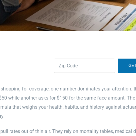
Zipcode
(Required)
 shopping for coverage, one number dominates your attention: 
$50 while another asks for $150 for the same face amount. The di
rmula that weighs your health, habits, and history against actuar
ay.
pull rates out of thin air. They rely on mortality tables, medical 