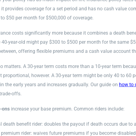
it provides coverage for a set period and has no cash value com
 to $50 per month for $500,000 of coverage.
rance costs significantly more because it combines a death ben
 40-year-old might pay $300 to $500 per month for the same $50
tween, offering flexible premiums and a cash value account that 
o matters. A 30-year term costs more than a 10-year term because
ot proportional, however. A 30-year term might be only 40 to 60 
 in the early years and increases gradually. Our guide on
how to 
trade-offs.
d-ons
increase your base premium. Common riders include:
l death benefit rider: doubles the payout if death occurs due to 
 premium rider: waives future premiums if you become disabled