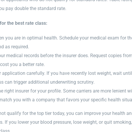
ou pay double the standard rate.
for the best rate class:
n you are in optimal health. Schedule your medical exam for the 
d as required.
ur medical records before the insurer does. Request copies from 
cost you a better rate.
application carefully. If you have recently lost weight, wait unti
ss can trigger additional underwriting scrutiny.
 right insurer for your profile. Some carriers are more lenient w
match you with a company that favors your specific health situa
not qualify for the top tier today, you can improve your health and
. If you lower your blood pressure, lose weight, or quit smoki
class.