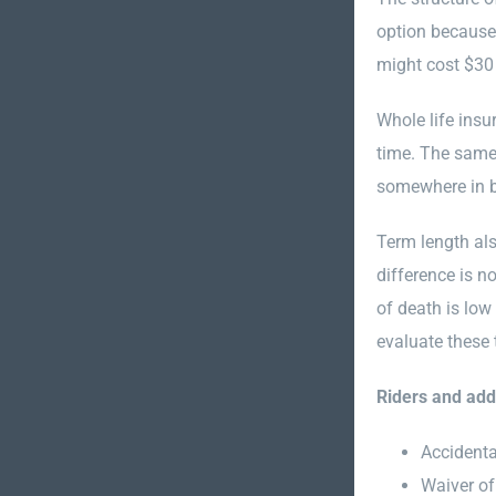
option because 
might cost $30
Whole life insu
time. The same
somewhere in be
Term length als
difference is n
of death is low
evaluate these 
Riders and ad
Accidenta
Waiver of