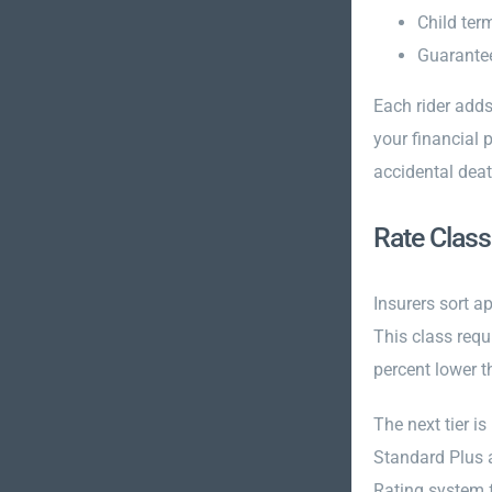
Child term
Guarantee
Each rider adds
your financial 
accidental deat
Rate Class
Insurers sort ap
This class requ
percent lower t
The next tier is
Standard Plus a
Rating system f