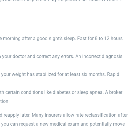
morning after a good night’s sleep. Fast for 8 to 12 hours
your doctor and correct any errors. An incorrect diagnosis
l your weight has stabilized for at least six months. Rapid
ith certain conditions like diabetes or sleep apnea. A broker
tion.
 reapply later. Many insurers allow rate reclassification after
ng, you can request a new medical exam and potentially move