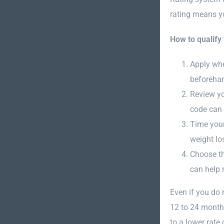
rating means y
How to qualify 
Apply whe
beforehan
Review yo
code can 
Time your 
weight lo
Choose the
can help 
Even if you do 
12 to 24 months
to a lower rate 