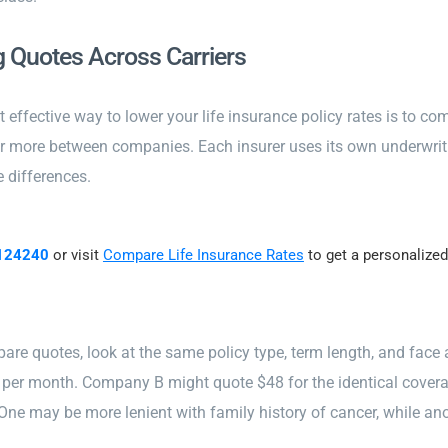
 Quotes Across Carriers
 effective way to lower your life insurance policy rates is to co
or more between companies. Each insurer uses its own underwrit
e differences.
124240
or visit
Compare Life Insurance Rates
to get a personalized
re quotes, look at the same policy type, term length, and fac
 per month. Company B might quote $48 for the identical cove
 One may be more lenient with family history of cancer, while ano