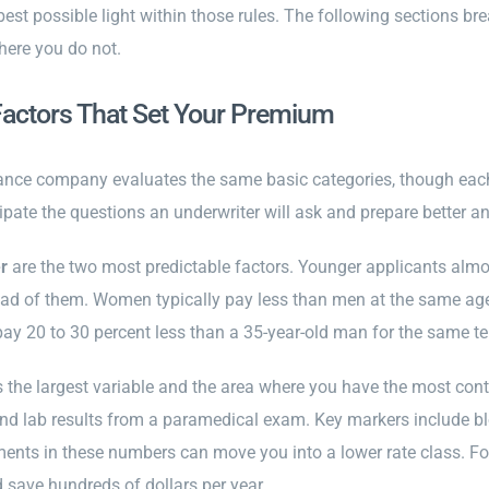
 best possible light within those rules. The following sections 
here you do not.
Factors That Set Your Premium
rance company evaluates the same basic categories, though each
ipate the questions an underwriter will ask and prepare better a
r
are the two most predictable factors. Younger applicants almos
d of them. Women typically pay less than men at the same age b
y 20 to 30 percent less than a 35-year-old man for the same te
s the largest variable and the area where you have the most contro
and lab results from a paramedical exam. Key markers include bl
ents in these numbers can move you into a lower rate class. For
 save hundreds of dollars per year.