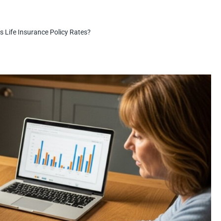
s Life Insurance Policy Rates?