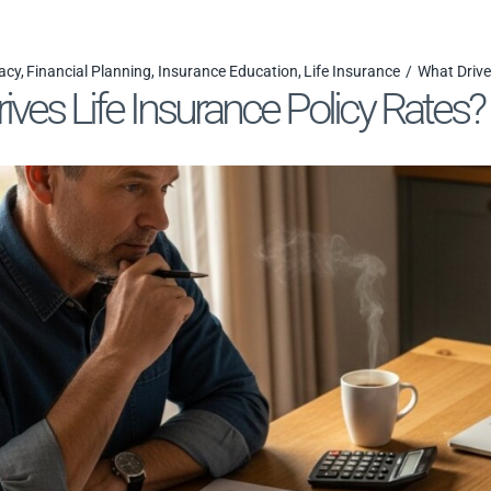
acy
Financial Planning
Insurance Education
Life Insurance
What Drive
ives Life Insurance Policy Rates?