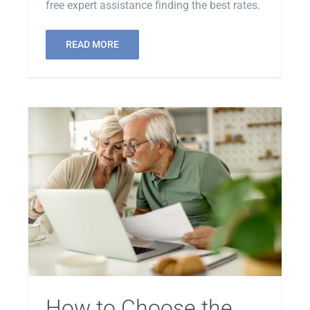
free expert assistance finding the best rates.
READ MORE
How to Choose the