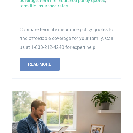
coverage
,
term life insurance policy quotes
,
term life insurance rates
Contact Us
Compare term life insurance policy quotes to
Sitemap
find affordable coverage for your family. Call
us at 1-833-212-4240 for expert help.
READ MORE