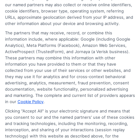
our named partners may also collect or receive online identifiers,
cookie identifiers, browser type, operating system, referring
URLs, approximate geolocation derived from your IP address, and
other information about your device and browsing activity.
The partners that may receive, record, or combine this
information include, where applicable: Google (including Google
Analytics), Meta Platforms (Facebook), Amazon Web Services,
ActiveProspect (TrustedForm), and Jornaya (a Verisk business).
These partners may combine this information with other
information you have provided to them or that they have
collected from your use of their services or other websites, and
they may use it for analytics and for cross-context behavioral
advertising, analytics, measurement, fraud prevention, consent
documentation, website functionality, personalized advertising
and marketing. The complete and current list of providers appears
ABOUT US
in our
Cookie Policy
.
Clicking "Accept All" is your electronic signature and means that
you consent to our and the named partners' use of these cookies
LifeInsurance-Quote.com is a platform dedicated to
and tracking technologies, including the monitoring, recording,
providing its customers with the best possible life
interception, and sharing of your interactions (session replay
technology) with this website as described above, for the
insurance quotes. Our licensed insurance agents