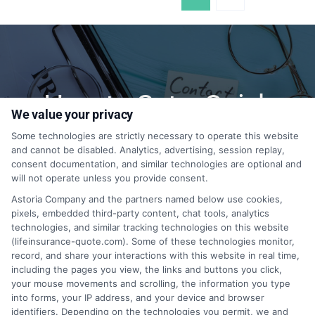
How to Get a Quick
We value your privacy
Quote?
Some technologies are strictly necessary to operate this website
and cannot be disabled. Analytics, advertising, session replay,
consent documentation, and similar technologies are optional and
will not operate unless you provide consent.
1-855-399-9769
Astoria Company and the partners named below use cookies,
pixels, embedded third-party content, chat tools, analytics
technologies, and similar tracking technologies on this website
(lifeinsurance-quote.com). Some of these technologies monitor,
record, and share your interactions with this website in real time,
including the pages you view, the links and buttons you click,
your mouse movements and scrolling, the information you type
into forms, your IP address, and your device and browser
identifiers. Depending on the technologies you permit, we and