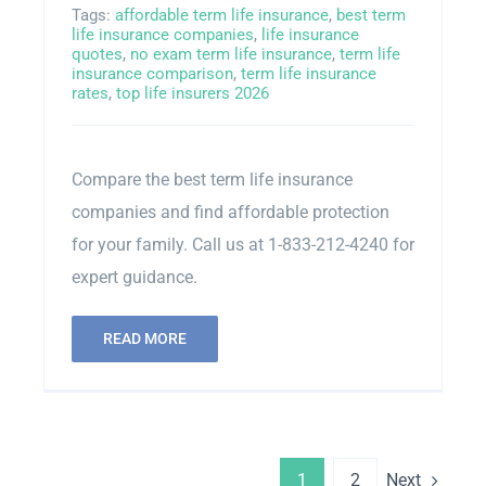
Tags:
affordable term life insurance
,
best term
life insurance companies
,
life insurance
quotes
,
no exam term life insurance
,
term life
insurance comparison
,
term life insurance
rates
,
top life insurers 2026
Compare the best term life insurance
companies and find affordable protection
for your family. Call us at 1-833-212-4240 for
expert guidance.
READ MORE
Next
1
2