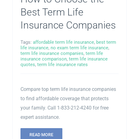
Best Term Life
Insurance Companies
Tags:
affordable term life insurance
,
best term
life insurance
,
no exam term life insurance
,
term life insurance companies
,
term life
insurance comparison
,
term life insurance
quotes
,
term life insurance rates
Compare top term life insurance companies
to find affordable coverage that protects
your family. Call 1-833-212-4240 for free
expert assistance.
READ MORE