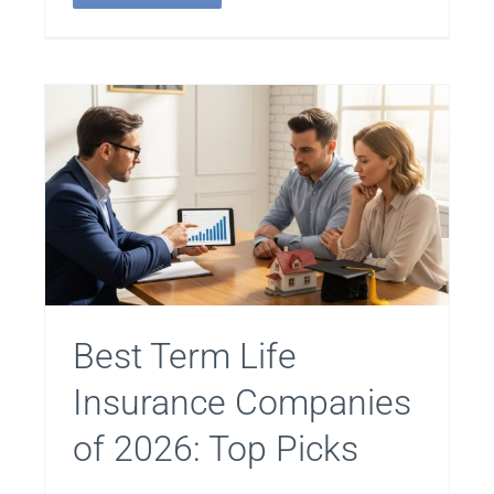
Best Term Life
Insurance Companies
of 2026: Top Picks