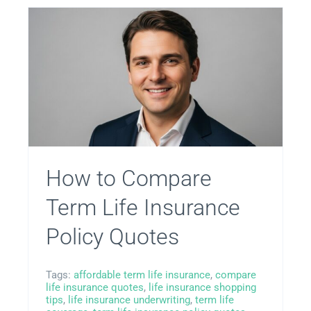
Privacy Policy
Terms
Privacy Request
How to Compare
Data Broker
Term Life Insurance
Policy Quotes
Health Data Privacy
Tags:
affordable term life insurance
,
compare
Cookie Policy
life insurance quotes
,
life insurance shopping
tips
,
life insurance underwriting
,
term life