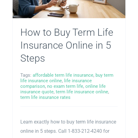
How to Buy Term Life
Insurance Online in 5
Steps
Tags:
affordable term life insurance
,
buy term
life insurance online
,
life insurance
comparison
,
no exam term life
,
online life
insurance quote
,
term life insurance online
,
term life insurance rates
Learn exactly how to buy term life insurance
online in 5 steps. Call 1-833-212-4240 for