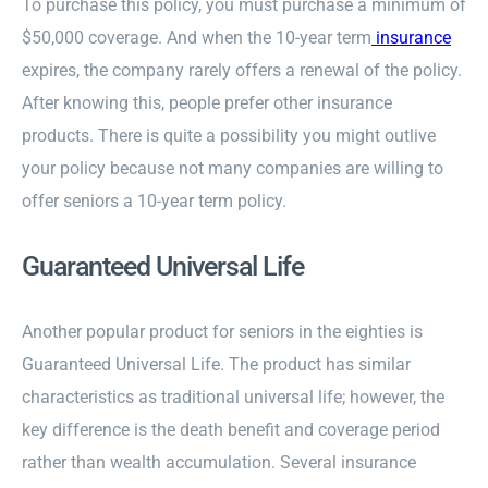
To purchase this policy, you must purchase a minimum of
$50,000 coverage. And when the 10-year term
insurance
expires, the company rarely offers a renewal of the policy.
After knowing this, people prefer other insurance
products. There is quite a possibility you might outlive
your policy because not many companies are willing to
offer seniors a 10-year term policy.
Guaranteed Universal Life
Another popular product for seniors in the eighties is
Guaranteed Universal Life. The product has similar
characteristics as traditional universal life; however, the
key difference is the death benefit and coverage period
rather than wealth accumulation. Several insurance