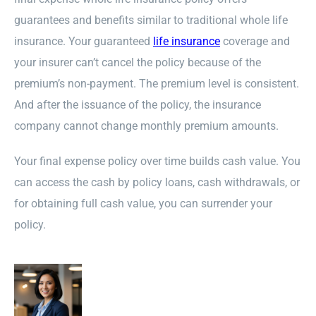
guarantees and benefits similar to traditional whole life
insurance. Your guaranteed
life insurance
coverage and
your insurer can’t cancel the policy because of the
premium’s non-payment. The premium level is consistent.
And after the issuance of the policy, the insurance
company cannot change monthly premium amounts.
Your final expense policy over time builds cash value. You
can access the cash by policy loans, cash withdrawals, or
for obtaining full cash value, you can surrender your
policy.