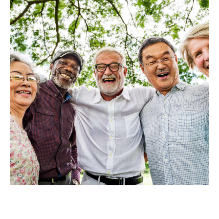
Privacy Policy
Terms
Privacy Request
Data Broker
Health Data Privacy
Cookie Policy