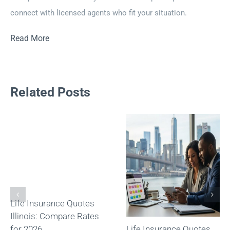
connect with licensed agents who fit your situation.
Read More
Related Posts
Life Insurance Quotes
Illinois: Compare Rates
for 2026
Life Insurance Quotes