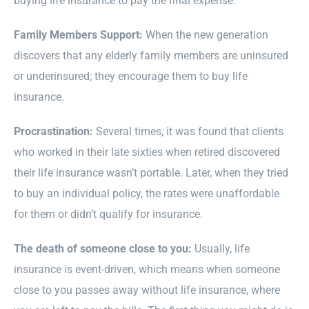
buying life insurance to pay the final expense.
Family Members Support:
When the new generation
discovers that any elderly family members are uninsured
or underinsured; they encourage them to buy life
insurance.
Procrastination:
Several times, it was found that clients
who worked in their late sixties when retired discovered
their life insurance wasn’t portable. Later, when they tried
to buy an individual policy, the rates were unaffordable
for them or didn’t qualify for insurance.
The death of someone close to you:
Usually, life
insurance is event-driven, which means when someone
close to you passes away without life insurance, where