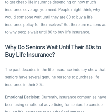
to get cheap life insurance depending on how much
insurance coverage you need. People might think, why
would someone wait until they are 80 to buy a life
insurance policy for themselves? But there are reasons as
to why people wait until 80 to buy life insurance.
Why Do Seniors Wait Until Their 80s to
Buy Life Insurance?
The past decades in the life insurance industry show that
seniors have several genuine reasons to purchase life
insurance in their 80’s.
Emotional Decision:
Currently, insurance companies have
been using emotional advertising for seniors to consider