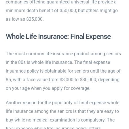
companies offering guaranteed universal life provide a
minimum death benefit of $50,000; but others might go
as low as $25,000.
Whole Life Insurance: Final Expense
The most common life insurance product among seniors
in the 80s is whole life insurance. The final expense
insurance policy is obtainable for seniors until the age of
85, with a face value from $3,000 to $30,000; depending
on your age when you apply for coverage.
Another reason for the popularity of final expense whole
life insurance among the seniors is that they are easy to
buy while no medical examination is compulsory. The
final expense whole life insurance policy offers