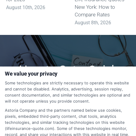
New York: How to
August 10th, 2026
Compare Rates
August 8th, 2026
How to Get a Quick
We value your privacy
Quote?
Some technologies are strictly necessary to operate this website
and cannot be disabled. Analytics, advertising, session replay,
consent documentation, and similar technologies are optional and
will not operate unless you provide consent.
1-833-212-4240
Astoria Company and the partners named below use cookies,
pixels, embedded third-party content, chat tools, analytics
technologies, and similar tracking technologies on this website
(lifeinsurance-quote.com). Some of these technologies monitor,
record, and share your interactions with this website in real time,