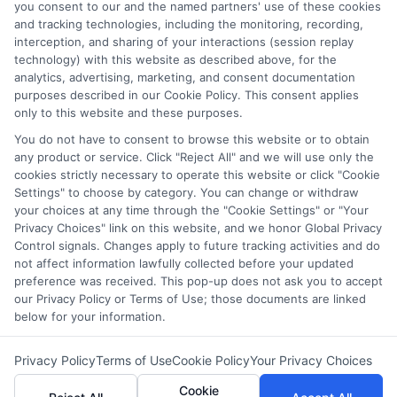
you consent to our and the named partners' use of these cookies
LifeInsurance-Quote.com is a platform dedicated to
and tracking technologies, including the monitoring, recording,
providing its customers with the best possible life
interception, and sharing of your interactions (session replay
technology) with this website as described above, for the
insurance quotes. Our licensed insurance agents
analytics, advertising, marketing, and consent documentation
deeply analyze your needs and suggest the best life
purposes described in our Cookie Policy. This consent applies
only to this website and these purposes.
insurance plan at an affordable cost.
You do not have to consent to browse this website or to obtain
CONTACT DETAILS
any product or service. Click "Reject All" and we will use only the
cookies strictly necessary to operate this website or click "Cookie
Settings" to choose by category. You can change or withdraw
6387 Camp Bowie Blvd,
your choices at any time through the "Cookie Settings" or "Your
STE B #171, Fort Worth, TX 76116
Privacy Choices" link on this website, and we honor Global Privacy
Control signals. Changes apply to future tracking activities and do
1-833-212-4240
not affect information lawfully collected before your updated
preference was received. This pop-up does not ask you to accept
webteam@astoriacompany.com
our Privacy Policy or Terms of Use; those documents are linked
lifeinsurance-quote.com
below for your information.
Privacy Policy
Terms of Use
Cookie Policy
Your Privacy Choices
Cookie