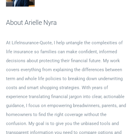
About Arielle Nyra
At LifeInsurance-Quote, I help untangle the complexities of
life insurance so families can make confident, informed
decisions about protecting their financial future. My work
covers everything from explaining the differences between
term and whole life policies to breaking down underwriting
costs and smart shopping strategies. With years of
experience translating financial jargon into clear, actionable
guidance, I focus on empowering breadwinners, parents, and
homeowners to find the right coverage without the
confusion. My goal is to give you the unbiased tools and
transparent information you need to compare options and