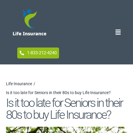
Skip
to
content
Toggle
Naviga
Home
1-833-212-4240
Blog
Life Insurance
Is it too late for Seniors in their 80s to buy Life Insurance?
Accessibility
Is it too late for Seniors in their
80s to buy Life Insurance?
Your Privacy Choices