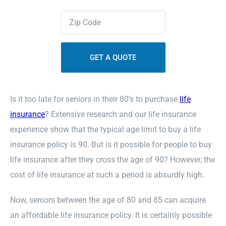
Zipcode
Contact Us
(Required)
Sitemap
Is it too late for seniors in their 80’s to purchase
life
insurance
? Extensive research and our life insurance
experience show that the typical age limit to buy a life
insurance policy is 90. But is it possible for people to buy
life insurance after they cross the age of 90? However, the
cost of life insurance at such a period is absurdly high.
Now, seniors between the age of 80 and 85 can acquire
an affordable life insurance policy. It is certainly possible