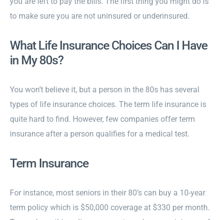
you are left to pay the bills. The first thing you might do is
to make sure you are not uninsured or underinsured.
What Life Insurance Choices Can I Have
in My 80s?
You won’t believe it, but a person in the 80s has several
types of life insurance choices. The term life insurance is
quite hard to find. However, few companies offer term
insurance after a person qualifies for a medical test.
Term Insurance
For instance, most seniors in their 80’s can buy a 10-year
term policy which is $50,000 coverage at $330 per month.