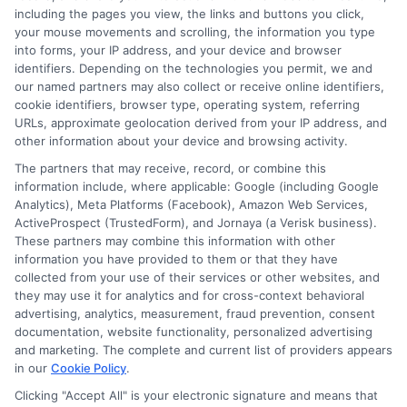
including the pages you view, the links and buttons you click,
your mouse movements and scrolling, the information you type
into forms, your IP address, and your device and browser
identifiers. Depending on the technologies you permit, we and
our named partners may also collect or receive online identifiers,
cookie identifiers, browser type, operating system, referring
URLs, approximate geolocation derived from your IP address, and
other information about your device and browsing activity.
The partners that may receive, record, or combine this
information include, where applicable: Google (including Google
Analytics), Meta Platforms (Facebook), Amazon Web Services,
ActiveProspect (TrustedForm), and Jornaya (a Verisk business).
These partners may combine this information with other
information you have provided to them or that they have
collected from your use of their services or other websites, and
they may use it for analytics and for cross-context behavioral
advertising, analytics, measurement, fraud prevention, consent
documentation, website functionality, personalized advertising
and marketing. The complete and current list of providers appears
ABOUT US
in our
Cookie Policy
.
Clicking "Accept All" is your electronic signature and means that