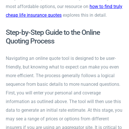
most affordable options, our resource on
how to find truly
cheap life insurance quotes
explores this in detail.
Step-by-Step Guide to the Online
Quoting Process
Navigating an online quote tool is designed to be user-
friendly, but knowing what to expect can make you even
more efficient. The process generally follows a logical
sequence from basic details to more nuanced questions.
First, you will enter your personal and coverage
information as outlined above. The tool will then use this
data to generate an initial rate estimate. At this stage, you
may see a range of prices or options from different
insurers if you are using an aggregator site. It is critical to