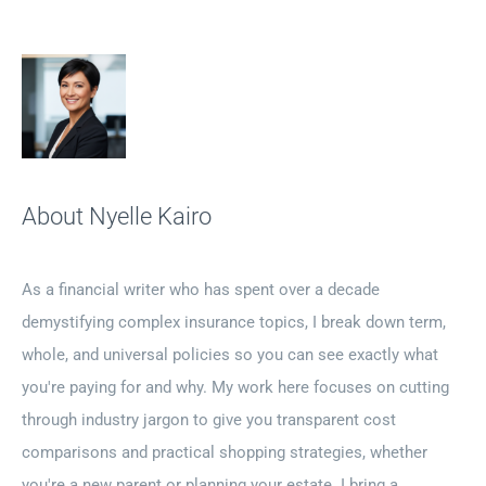
About Nyelle Kairo
As a financial writer who has spent over a decade
demystifying complex insurance topics, I break down term,
whole, and universal policies so you can see exactly what
you're paying for and why. My work here focuses on cutting
through industry jargon to give you transparent cost
comparisons and practical shopping strategies, whether
you're a new parent or planning your estate. I bring a