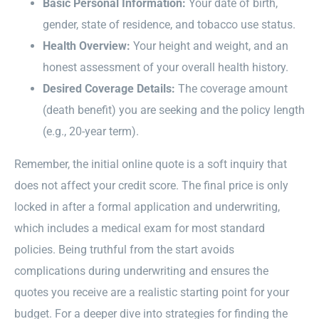
Basic Personal Information:
Your date of birth,
gender, state of residence, and tobacco use status.
Health Overview:
Your height and weight, and an
honest assessment of your overall health history.
Desired Coverage Details:
The coverage amount
(death benefit) you are seeking and the policy length
(e.g., 20-year term).
Remember, the initial online quote is a soft inquiry that
does not affect your credit score. The final price is only
locked in after a formal application and underwriting,
which includes a medical exam for most standard
policies. Being truthful from the start avoids
complications during underwriting and ensures the
quotes you receive are a realistic starting point for your
budget. For a deeper dive into strategies for finding the