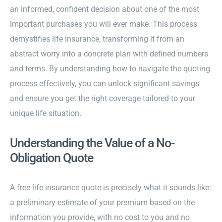
an informed, confident decision about one of the most
important purchases you will ever make. This process
demystifies life insurance, transforming it from an
abstract worry into a concrete plan with defined numbers
and terms. By understanding how to navigate the quoting
process effectively, you can unlock significant savings
and ensure you get the right coverage tailored to your
unique life situation.
Understanding the Value of a No-
Obligation Quote
A free life insurance quote is precisely what it sounds like:
a preliminary estimate of your premium based on the
information you provide, with no cost to you and no