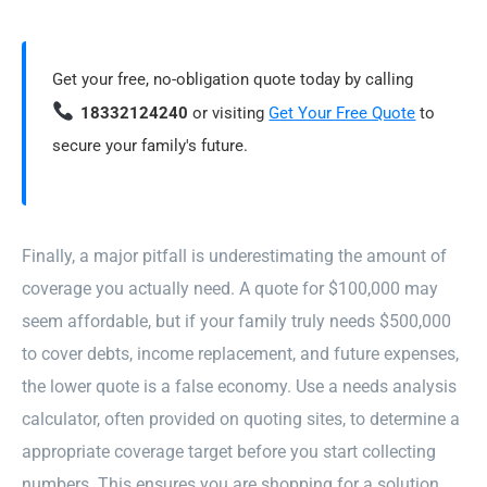
Get your free, no-obligation quote today by calling
18332124240
or visiting
Get Your Free Quote
to
secure your family's future.
Finally, a major pitfall is underestimating the amount of
coverage you actually need. A quote for $100,000 may
seem affordable, but if your family truly needs $500,000
to cover debts, income replacement, and future expenses,
the lower quote is a false economy. Use a needs analysis
calculator, often provided on quoting sites, to determine a
appropriate coverage target before you start collecting
numbers. This ensures you are shopping for a solution,