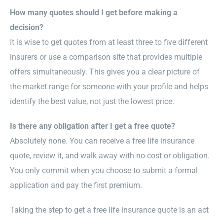
How many quotes should I get before making a
decision?
It is wise to get quotes from at least three to five different
insurers or use a comparison site that provides multiple
offers simultaneously. This gives you a clear picture of
the market range for someone with your profile and helps
identify the best value, not just the lowest price.
Is there any obligation after I get a free quote?
Absolutely none. You can receive a free life insurance
quote, review it, and walk away with no cost or obligation.
You only commit when you choose to submit a formal
application and pay the first premium.
Taking the step to get a free life insurance quote is an act