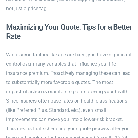
not just a price tag.
Maximizing Your Quote: Tips for a Better
Rate
While some factors like age are fixed, you have significant
control over many variables that influence your life
insurance premium. Proactively managing these can lead
to substantially more favorable quotes. The most
impactful action is maintaining or improving your health.
Since insurers often base rates on health classifications
(like Preferred Plus, Standard, etc.), even small
improvements can move you into a lower-risk bracket.
This means that scheduling your quote process after you
have quit smoking for the required period (usually 12-24