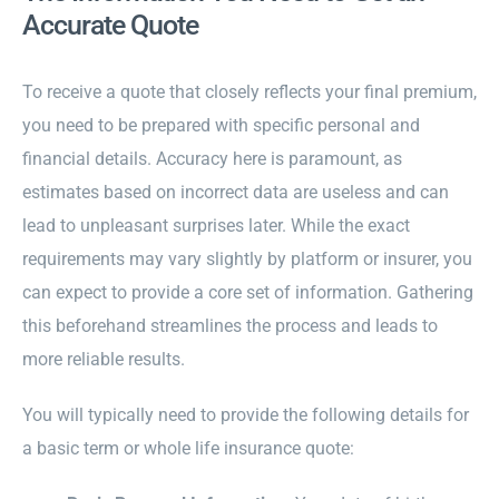
Accurate Quote
To receive a quote that closely reflects your final premium,
you need to be prepared with specific personal and
financial details. Accuracy here is paramount, as
estimates based on incorrect data are useless and can
lead to unpleasant surprises later. While the exact
requirements may vary slightly by platform or insurer, you
can expect to provide a core set of information. Gathering
this beforehand streamlines the process and leads to
more reliable results.
You will typically need to provide the following details for
a basic term or whole life insurance quote: