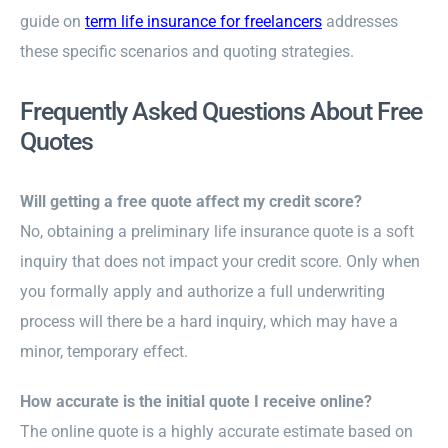
guide on
term life insurance for freelancers
addresses
these specific scenarios and quoting strategies.
Frequently Asked Questions About Free
Quotes
Will getting a free quote affect my credit score?
No, obtaining a preliminary life insurance quote is a soft
inquiry that does not impact your credit score. Only when
you formally apply and authorize a full underwriting
process will there be a hard inquiry, which may have a
minor, temporary effect.
How accurate is the initial quote I receive online?
The online quote is a highly accurate estimate based on