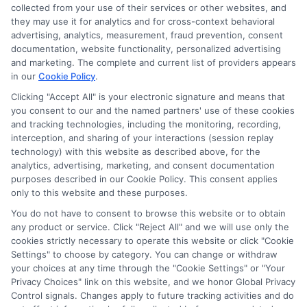
collected from your use of their services or other websites, and
they may use it for analytics and for cross-context behavioral
advertising, analytics, measurement, fraud prevention, consent
documentation, website functionality, personalized advertising
and marketing. The complete and current list of providers appears
ABOUT US
in our
Cookie Policy
.
Clicking "Accept All" is your electronic signature and means that
you consent to our and the named partners' use of these cookies
LifeInsurance-Quote.com is a platform dedicated to
and tracking technologies, including the monitoring, recording,
providing its customers with the best possible life
interception, and sharing of your interactions (session replay
technology) with this website as described above, for the
insurance quotes. Our licensed insurance agents
analytics, advertising, marketing, and consent documentation
deeply analyze your needs and suggest the best life
purposes described in our Cookie Policy. This consent applies
only to this website and these purposes.
insurance plan at an affordable cost.
You do not have to consent to browse this website or to obtain
CONTACT DETAILS
any product or service. Click "Reject All" and we will use only the
cookies strictly necessary to operate this website or click "Cookie
Settings" to choose by category. You can change or withdraw
6387 Camp Bowie Blvd,
your choices at any time through the "Cookie Settings" or "Your
STE B #171, Fort Worth, TX 76116
Privacy Choices" link on this website, and we honor Global Privacy
Control signals. Changes apply to future tracking activities and do
1-833-212-4240