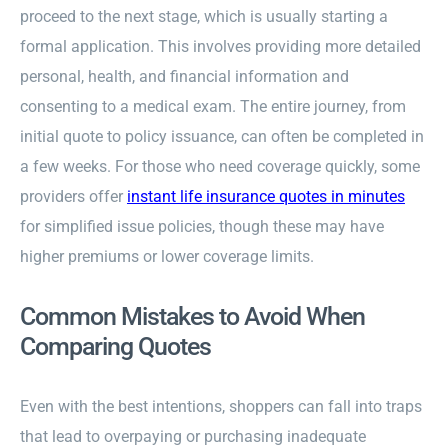
proceed to the next stage, which is usually starting a
formal application. This involves providing more detailed
personal, health, and financial information and
consenting to a medical exam. The entire journey, from
initial quote to policy issuance, can often be completed in
a few weeks. For those who need coverage quickly, some
providers offer
instant life insurance quotes in minutes
for simplified issue policies, though these may have
higher premiums or lower coverage limits.
Common Mistakes to Avoid When
Comparing Quotes
Even with the best intentions, shoppers can fall into traps
that lead to overpaying or purchasing inadequate