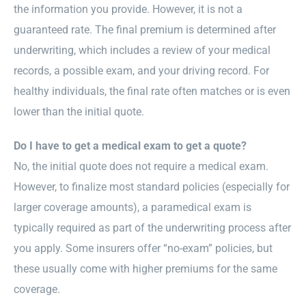
the information you provide. However, it is not a
guaranteed rate. The final premium is determined after
underwriting, which includes a review of your medical
records, a possible exam, and your driving record. For
healthy individuals, the final rate often matches or is even
lower than the initial quote.
Do I have to get a medical exam to get a quote?
No, the initial quote does not require a medical exam.
However, to finalize most standard policies (especially for
larger coverage amounts), a paramedical exam is
typically required as part of the underwriting process after
you apply. Some insurers offer “no-exam” policies, but
these usually come with higher premiums for the same
coverage.