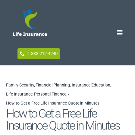
Skip
to
content
Toggle
Naviga
Home
1-833-212-4240
Blog
Family Security
Financial Planning
Insurance Education
Life Insurance
Personal Finance
Accessibility
How to Get a Free Life Insurance Quote in Minutes
How to Get a Free Life
Insurance Quote in Minutes
Your Privacy Choices