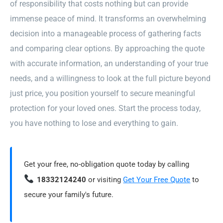
of responsibility that costs nothing but can provide
immense peace of mind. It transforms an overwhelming
decision into a manageable process of gathering facts
and comparing clear options. By approaching the quote
with accurate information, an understanding of your true
needs, and a willingness to look at the full picture beyond
just price, you position yourself to secure meaningful
protection for your loved ones. Start the process today,
you have nothing to lose and everything to gain.
Get your free, no-obligation quote today by calling
18332124240
or visiting
Get Your Free Quote
to
secure your family's future.