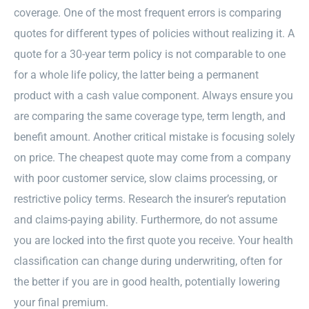
coverage. One of the most frequent errors is comparing
quotes for different types of policies without realizing it. A
quote for a 30-year term policy is not comparable to one
for a whole life policy, the latter being a permanent
product with a cash value component. Always ensure you
are comparing the same coverage type, term length, and
benefit amount. Another critical mistake is focusing solely
on price. The cheapest quote may come from a company
with poor customer service, slow claims processing, or
restrictive policy terms. Research the insurer’s reputation
and claims-paying ability. Furthermore, do not assume
you are locked into the first quote you receive. Your health
classification can change during underwriting, often for
the better if you are in good health, potentially lowering
your final premium.