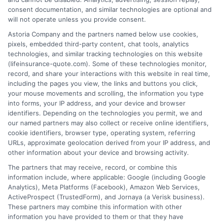
consent documentation, and similar technologies are optional and
will not operate unless you provide consent.
1-833-212-4240
Astoria Company and the partners named below use cookies,
pixels, embedded third-party content, chat tools, analytics
technologies, and similar tracking technologies on this website
(lifeinsurance-quote.com). Some of these technologies monitor,
record, and share your interactions with this website in real time,
including the pages you view, the links and buttons you click,
your mouse movements and scrolling, the information you type
into forms, your IP address, and your device and browser
identifiers. Depending on the technologies you permit, we and
our named partners may also collect or receive online identifiers,
cookie identifiers, browser type, operating system, referring
URLs, approximate geolocation derived from your IP address, and
other information about your device and browsing activity.
The partners that may receive, record, or combine this
information include, where applicable: Google (including Google
Analytics), Meta Platforms (Facebook), Amazon Web Services,
ActiveProspect (TrustedForm), and Jornaya (a Verisk business).
These partners may combine this information with other
information you have provided to them or that they have