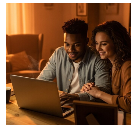
Privacy Policy
Terms
Privacy Request
Data Broker
Health Data Privacy
Cookie Policy