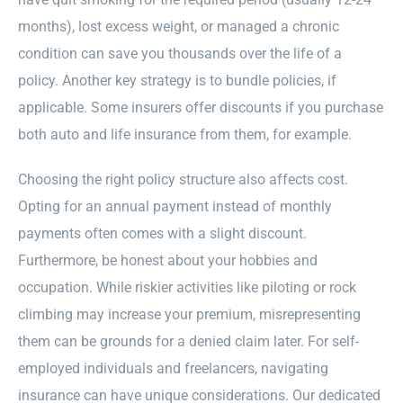
months), lost excess weight, or managed a chronic
condition can save you thousands over the life of a
policy. Another key strategy is to bundle policies, if
applicable. Some insurers offer discounts if you purchase
both auto and life insurance from them, for example.
Choosing the right policy structure also affects cost.
Opting for an annual payment instead of monthly
payments often comes with a slight discount.
Furthermore, be honest about your hobbies and
occupation. While riskier activities like piloting or rock
climbing may increase your premium, misrepresenting
them can be grounds for a denied claim later. For self-
employed individuals and freelancers, navigating
insurance can have unique considerations. Our dedicated