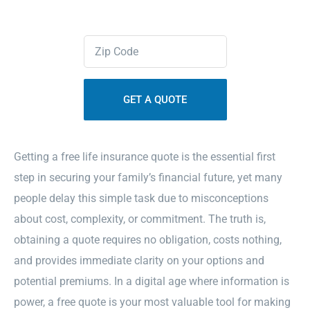
Contact Us
Zipcode
(Required)
Sitemap
Getting a free life insurance quote is the essential first
step in securing your family’s financial future, yet many
people delay this simple task due to misconceptions
about cost, complexity, or commitment. The truth is,
obtaining a quote requires no obligation, costs nothing,
and provides immediate clarity on your options and
potential premiums. In a digital age where information is
power, a free quote is your most valuable tool for making