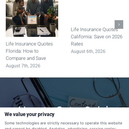
Life Insurance Quotes
California: Save on 2026
Life Insurance Quotes
Rates
Florida: How to
August 6th, 2026
Compare and Save
August 7th, 2026
How to Get a Quick
We value your privacy
Quote?
Some technologies are strictly necessary to operate this website
and cannot be disabled. Analytics, advertising, session replay,