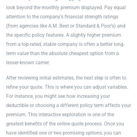
look beyond the monthly premium displayed. Pay equal
attention to the company’s financial strength ratings
(from agencies like A.M. Best or Standard & Poor’s) and
the specific policy features. A slightly higher premium
from a top-rated, stable company is often a better long-
term value than the absolute cheapest option from a
lesser-known carrier.
After reviewing initial estimates, the next step is often to
refine your quote. This is where you can adjust variables.
For instance, you might see how increasing your
deductible or choosing a different policy term affects your
premium. This interactive exploration is one of the
greatest benefits of the online quote process. Once you
have identified one or two promising options, you can