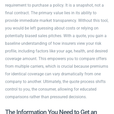
requirement to purchase a policy. It is a snapshot, not a
final contract. The primary value lies in its ability to
provide immediate market transparency. Without this tool,
you would be left guessing about costs or relying on
potentially biased sales pitches. With a quote, you gain a
baseline understanding of how insurers view your risk
profile, including factors like your age, health, and desired
coverage amount. This empowers you to compare offers
from multiple carriers, which is crucial because premiums
for identical coverage can vary dramatically from one
company to another. Ultimately, the quote process shifts
control to you, the consumer, allowing for educated
comparisons rather than pressured decisions.
The Information You Need to Get an