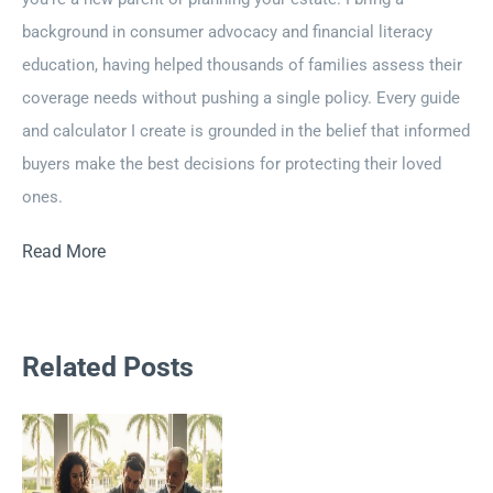
background in consumer advocacy and financial literacy
education, having helped thousands of families assess their
coverage needs without pushing a single policy. Every guide
and calculator I create is grounded in the belief that informed
buyers make the best decisions for protecting their loved
ones.
Read More
Related Posts