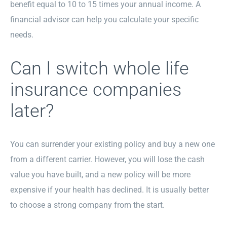
benefit equal to 10 to 15 times your annual income. A
financial advisor can help you calculate your specific
needs.
Can I switch whole life
insurance companies
later?
You can surrender your existing policy and buy a new one
from a different carrier. However, you will lose the cash
value you have built, and a new policy will be more
expensive if your health has declined. It is usually better
to choose a strong company from the start.