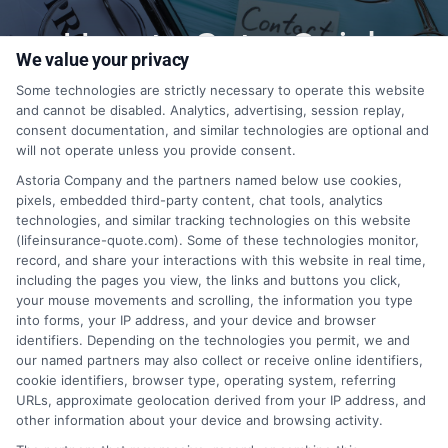
How to Get a Quick
We value your privacy
Quote?
Some technologies are strictly necessary to operate this website
and cannot be disabled. Analytics, advertising, session replay,
consent documentation, and similar technologies are optional and
will not operate unless you provide consent.
1-833-212-4240
Astoria Company and the partners named below use cookies,
pixels, embedded third-party content, chat tools, analytics
technologies, and similar tracking technologies on this website
(lifeinsurance-quote.com). Some of these technologies monitor,
record, and share your interactions with this website in real time,
including the pages you view, the links and buttons you click,
your mouse movements and scrolling, the information you type
into forms, your IP address, and your device and browser
identifiers. Depending on the technologies you permit, we and
our named partners may also collect or receive online identifiers,
cookie identifiers, browser type, operating system, referring
URLs, approximate geolocation derived from your IP address, and
other information about your device and browsing activity.