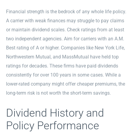
Financial strength is the bedrock of any whole life policy.
A carrier with weak finances may struggle to pay claims
or maintain dividend scales. Check ratings from at least
two independent agencies. Aim for carriers with an A.M.
Best rating of A or higher. Companies like New York Life,
Northwestern Mutual, and MassMutual have held top
ratings for decades. These firms have paid dividends
consistently for over 100 years in some cases. While a
lower-rated company might offer cheaper premiums, the
long-term risk is not worth the short-term savings.
Dividend History and
Policy Performance