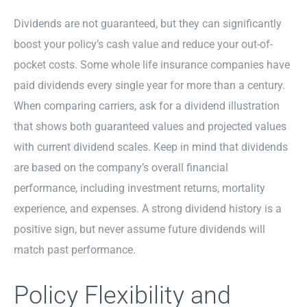
Dividends are not guaranteed, but they can significantly
boost your policy’s cash value and reduce your out-of-
pocket costs. Some whole life insurance companies have
paid dividends every single year for more than a century.
When comparing carriers, ask for a dividend illustration
that shows both guaranteed values and projected values
with current dividend scales. Keep in mind that dividends
are based on the company’s overall financial
performance, including investment returns, mortality
experience, and expenses. A strong dividend history is a
positive sign, but never assume future dividends will
match past performance.
Policy Flexibility and