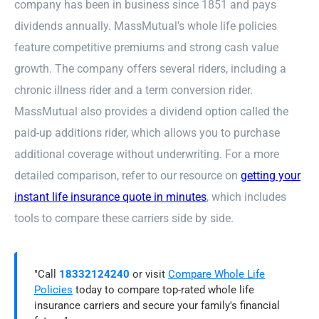
company has been in business since 1851 and pays
dividends annually. MassMutual’s whole life policies
feature competitive premiums and strong cash value
growth. The company offers several riders, including a
chronic illness rider and a term conversion rider.
MassMutual also provides a dividend option called the
paid-up additions rider, which allows you to purchase
additional coverage without underwriting. For a more
detailed comparison, refer to our resource on
getting your
instant life insurance quote in minutes
, which includes
tools to compare these carriers side by side.
"Call
18332124240
or visit
Compare Whole Life
Policies
today to compare top-rated whole life
insurance carriers and secure your family's financial