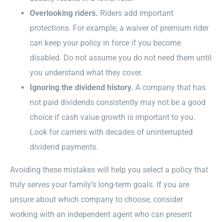
Overlooking riders.
Riders add important
protections. For example, a waiver of premium rider
can keep your policy in force if you become
disabled. Do not assume you do not need them until
you understand what they cover.
Ignoring the dividend history.
A company that has
not paid dividends consistently may not be a good
choice if cash value growth is important to you.
Look for carriers with decades of uninterrupted
dividend payments.
Avoiding these mistakes will help you select a policy that
truly serves your family’s long-term goals. If you are
unsure about which company to choose, consider
working with an independent agent who can present