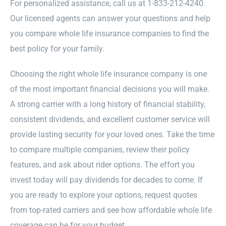
For personalized assistance, call us at 1-833-212-4240.
Our licensed agents can answer your questions and help
you compare whole life insurance companies to find the
best policy for your family.
Choosing the right whole life insurance company is one
of the most important financial decisions you will make.
A strong carrier with a long history of financial stability,
consistent dividends, and excellent customer service will
provide lasting security for your loved ones. Take the time
to compare multiple companies, review their policy
features, and ask about rider options. The effort you
invest today will pay dividends for decades to come. If
you are ready to explore your options, request quotes
from top-rated carriers and see how affordable whole life
coverage can be for your budget.