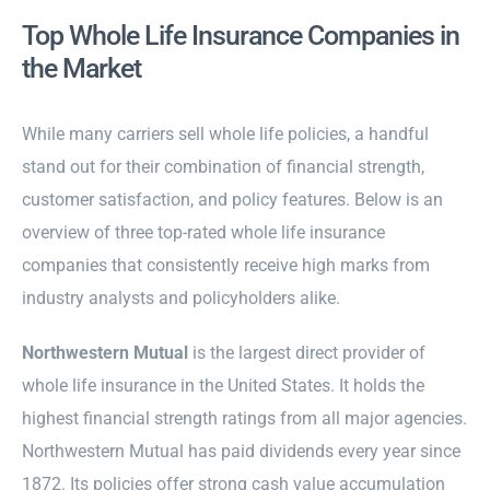
Top Whole Life Insurance Companies in
the Market
While many carriers sell whole life policies, a handful
stand out for their combination of financial strength,
customer satisfaction, and policy features. Below is an
overview of three top-rated whole life insurance
companies that consistently receive high marks from
industry analysts and policyholders alike.
Northwestern Mutual
is the largest direct provider of
whole life insurance in the United States. It holds the
highest financial strength ratings from all major agencies.
Northwestern Mutual has paid dividends every year since
1872. Its policies offer strong cash value accumulation