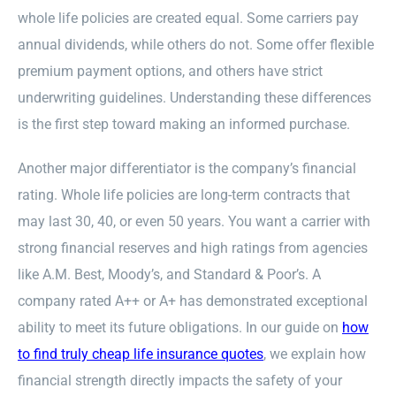
whole life policies are created equal. Some carriers pay
annual dividends, while others do not. Some offer flexible
premium payment options, and others have strict
underwriting guidelines. Understanding these differences
is the first step toward making an informed purchase.
Another major differentiator is the company’s financial
rating. Whole life policies are long-term contracts that
may last 30, 40, or even 50 years. You want a carrier with
strong financial reserves and high ratings from agencies
like A.M. Best, Moody’s, and Standard & Poor’s. A
company rated A++ or A+ has demonstrated exceptional
ability to meet its future obligations. In our guide on
how
to find truly cheap life insurance quotes
, we explain how
financial strength directly impacts the safety of your