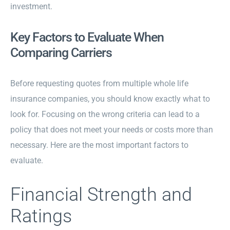
investment.
Key Factors to Evaluate When
Comparing Carriers
Before requesting quotes from multiple whole life
insurance companies, you should know exactly what to
look for. Focusing on the wrong criteria can lead to a
policy that does not meet your needs or costs more than
necessary. Here are the most important factors to
evaluate.
Financial Strength and
Ratings