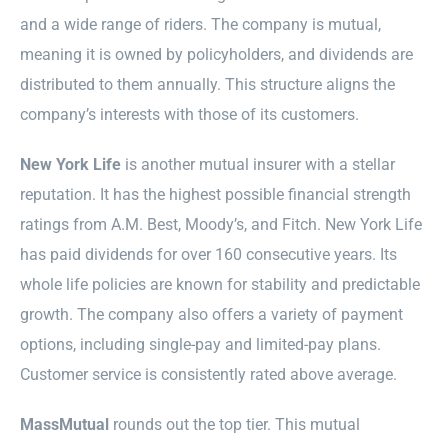
and a wide range of riders. The company is mutual,
meaning it is owned by policyholders, and dividends are
distributed to them annually. This structure aligns the
company’s interests with those of its customers.
New York Life
is another mutual insurer with a stellar
reputation. It has the highest possible financial strength
ratings from A.M. Best, Moody’s, and Fitch. New York Life
has paid dividends for over 160 consecutive years. Its
whole life policies are known for stability and predictable
growth. The company also offers a variety of payment
options, including single-pay and limited-pay plans.
Customer service is consistently rated above average.
MassMutual
rounds out the top tier. This mutual