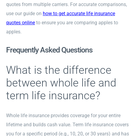
quotes from multiple carriers. For accurate comparisons,
use our guide on
how to get accurate life insurance
quotes online
to ensure you are comparing apples to
apples.
Frequently Asked Questions
What is the difference
between whole life and
term life insurance?
Whole life insurance provides coverage for your entire
lifetime and builds cash value. Term life insurance covers
you for a specific period (e.g., 10, 20, or 30 years) and has