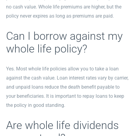
no cash value. Whole life premiums are higher, but the
policy never expires as long as premiums are paid.
Can I borrow against my
whole life policy?
Yes. Most whole life policies allow you to take a loan
against the cash value. Loan interest rates vary by carrier,
and unpaid loans reduce the death benefit payable to
your beneficiaries. It is important to repay loans to keep
the policy in good standing.
Are whole life dividends