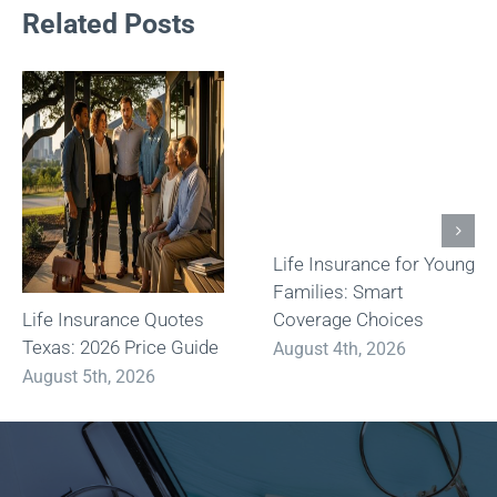
Related Posts
Life Insurance for Young
Families: Smart
Life Insurance Quotes
Coverage Choices
Texas: 2026 Price Guide
August 4th, 2026
August 5th, 2026