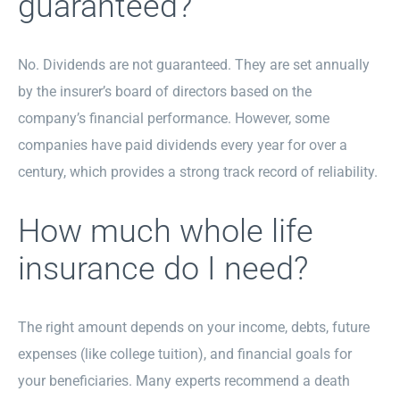
guaranteed?
No. Dividends are not guaranteed. They are set annually
by the insurer’s board of directors based on the
company’s financial performance. However, some
companies have paid dividends every year for over a
century, which provides a strong track record of reliability.
How much whole life
insurance do I need?
The right amount depends on your income, debts, future
expenses (like college tuition), and financial goals for
your beneficiaries. Many experts recommend a death