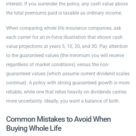
interest. If you surrender the policy, any cash value above
the total premiums paid is taxable as ordinary income.
When comparing whole life insurance companies, ask
each carrier for an in-force illustration that shows cash
value projections at years 5, 10, 20, and 30. Pay attention
to the guaranteed values (the minimum you will receive
regardless of market conditions) versus the non-
guaranteed values (which assume current dividend scales
continue). A policy with strong guaranteed growth is more
reliable, while one that relies heavily on dividends carries
more uncertainty. Ideally, you want a balance of both.
Common Mistakes to Avoid When
Buying Whole Life