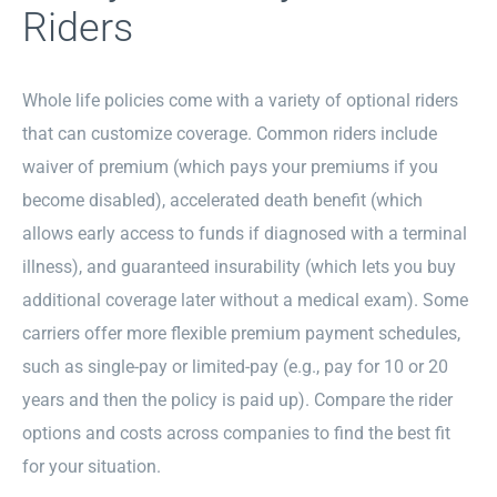
Riders
Whole life policies come with a variety of optional riders
that can customize coverage. Common riders include
waiver of premium (which pays your premiums if you
become disabled), accelerated death benefit (which
allows early access to funds if diagnosed with a terminal
illness), and guaranteed insurability (which lets you buy
additional coverage later without a medical exam). Some
carriers offer more flexible premium payment schedules,
such as single-pay or limited-pay (e.g., pay for 10 or 20
years and then the policy is paid up). Compare the rider
options and costs across companies to find the best fit
for your situation.