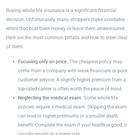
Buying whole life insurance is a significant financial
decision. Unfortunately, many shoppers make avoidable
errors that cost them money or leave them underinsured.
Here are the most common pitfalls and how to steer clear
of them.
Focusing only on price.
The cheapest policy may
come from a company with weak financials or poor
customer service. A slightly higher premium from a
top-rated carrier is often worth the peace of mind.
Neglecting the medical exam.
Some whole life
policies require a medical exam. Skipping the exam
can lead to higher premiums or a smaller death
benefit. Complete the exam if your health is good; it
usually results in a lower rate.