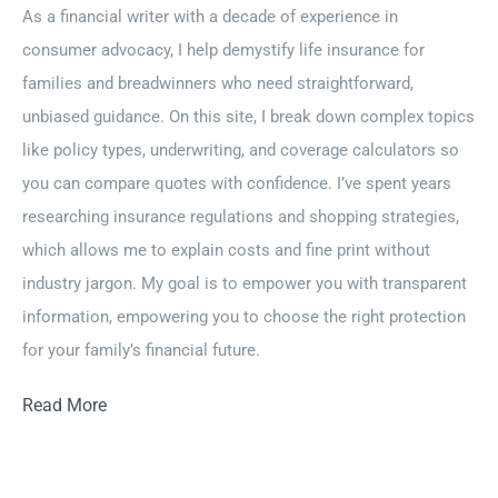
As a financial writer with a decade of experience in
consumer advocacy, I help demystify life insurance for
families and breadwinners who need straightforward,
unbiased guidance. On this site, I break down complex topics
like policy types, underwriting, and coverage calculators so
you can compare quotes with confidence. I’ve spent years
researching insurance regulations and shopping strategies,
which allows me to explain costs and fine print without
industry jargon. My goal is to empower you with transparent
information, empowering you to choose the right protection
for your family’s financial future.
Read More