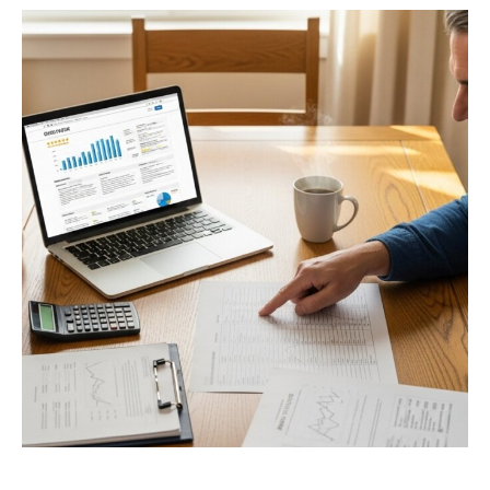
Privacy Policy
Terms
Privacy Request
Data Broker
Health Data Privacy
Cookie Policy