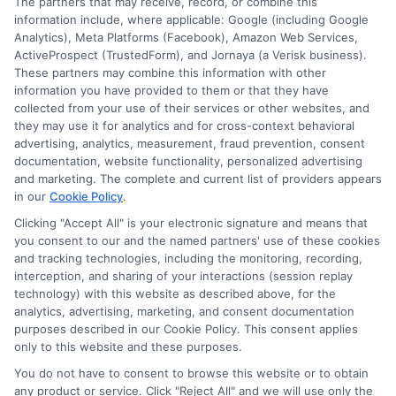
The partners that may receive, record, or combine this
information include, where applicable: Google (including Google
Analytics), Meta Platforms (Facebook), Amazon Web Services,
ActiveProspect (TrustedForm), and Jornaya (a Verisk business).
These partners may combine this information with other
information you have provided to them or that they have
collected from your use of their services or other websites, and
they may use it for analytics and for cross-context behavioral
advertising, analytics, measurement, fraud prevention, consent
documentation, website functionality, personalized advertising
and marketing. The complete and current list of providers appears
ABOUT US
in our
Cookie Policy
.
Clicking "Accept All" is your electronic signature and means that
you consent to our and the named partners' use of these cookies
LifeInsurance-Quote.com is a platform dedicated to
and tracking technologies, including the monitoring, recording,
providing its customers with the best possible life
interception, and sharing of your interactions (session replay
technology) with this website as described above, for the
insurance quotes. Our licensed insurance agents
analytics, advertising, marketing, and consent documentation
deeply analyze your needs and suggest the best life
purposes described in our Cookie Policy. This consent applies
only to this website and these purposes.
insurance plan at an affordable cost.
You do not have to consent to browse this website or to obtain
CONTACT DETAILS
any product or service. Click "Reject All" and we will use only the