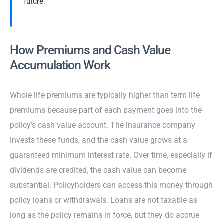
future."
How Premiums and Cash Value
Accumulation Work
Whole life premiums are typically higher than term life
premiums because part of each payment goes into the
policy’s cash value account. The insurance company
invests these funds, and the cash value grows at a
guaranteed minimum interest rate. Over time, especially if
dividends are credited, the cash value can become
substantial. Policyholders can access this money through
policy loans or withdrawals. Loans are not taxable as
long as the policy remains in force, but they do accrue