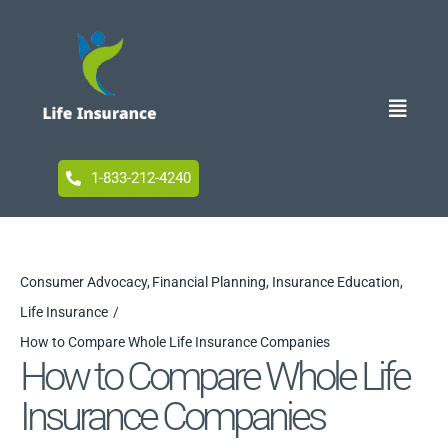
Skip
to
content
Toggle
Naviga
Home
1-833-212-4240
Blog
Consumer Advocacy
Financial Planning
Insurance Education
Life Insurance
Accessibility
How to Compare Whole Life Insurance Companies
How to Compare Whole Life
Insurance Companies
Your Privacy Choices