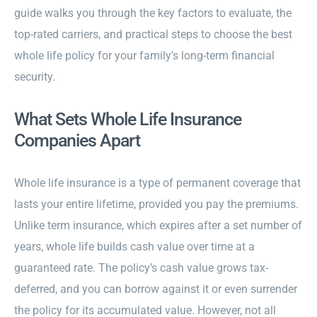
guide walks you through the key factors to evaluate, the
top-rated carriers, and practical steps to choose the best
whole life policy for your family’s long-term financial
security.
What Sets Whole Life Insurance
Companies Apart
Whole life insurance is a type of permanent coverage that
lasts your entire lifetime, provided you pay the premiums.
Unlike term insurance, which expires after a set number of
years, whole life builds cash value over time at a
guaranteed rate. The policy’s cash value grows tax-
deferred, and you can borrow against it or even surrender
the policy for its accumulated value. However, not all