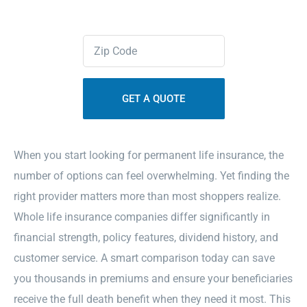
Contact Us
Zipcode
(Required)
Sitemap
When you start looking for permanent life insurance, the
number of options can feel overwhelming. Yet finding the
right provider matters more than most shoppers realize.
Whole life insurance companies differ significantly in
financial strength, policy features, dividend history, and
customer service. A smart comparison today can save
you thousands in premiums and ensure your beneficiaries
receive the full death benefit when they need it most. This