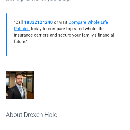
"Call
18332124240
or visit
Compare Whole Life
Policies
today to compare top-rated whole life
insurance carriers and secure your family's financial
future."
About Drexen Hale