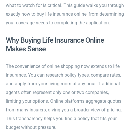
what to watch for is critical. This guide walks you through
exactly how to buy life insurance online, from determining
your coverage needs to completing the application.
Why Buying Life Insurance Online
Makes Sense
The convenience of online shopping now extends to life
insurance. You can research policy types, compare rates,
and apply from your living room at any hour. Traditional
agents often represent only one or two companies,
limiting your options. Online platforms aggregate quotes
from many insurers, giving you a broader view of pricing.
This transparency helps you find a policy that fits your
budget without pressure.