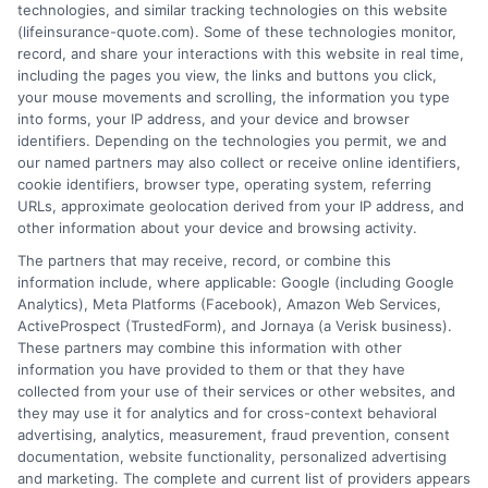
technologies, and similar tracking technologies on this website
(lifeinsurance-quote.com). Some of these technologies monitor,
record, and share your interactions with this website in real time,
including the pages you view, the links and buttons you click,
your mouse movements and scrolling, the information you type
into forms, your IP address, and your device and browser
identifiers. Depending on the technologies you permit, we and
our named partners may also collect or receive online identifiers,
cookie identifiers, browser type, operating system, referring
URLs, approximate geolocation derived from your IP address, and
other information about your device and browsing activity.
The partners that may receive, record, or combine this
information include, where applicable: Google (including Google
Analytics), Meta Platforms (Facebook), Amazon Web Services,
ActiveProspect (TrustedForm), and Jornaya (a Verisk business).
These partners may combine this information with other
information you have provided to them or that they have
collected from your use of their services or other websites, and
they may use it for analytics and for cross-context behavioral
advertising, analytics, measurement, fraud prevention, consent
documentation, website functionality, personalized advertising
and marketing. The complete and current list of providers appears