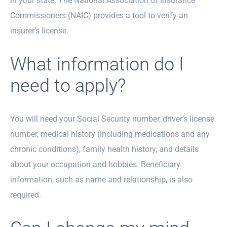
in your state. The National Association of Insurance
Commissioners (NAIC) provides a tool to verify an
insurer’s license.
What information do I
need to apply?
You will need your Social Security number, driver’s license
number, medical history (including medications and any
chronic conditions), family health history, and details
about your occupation and hobbies. Beneficiary
information, such as name and relationship, is also
required.