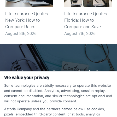
Life Insurance Quotes
Life Insurance Quotes
New York: How to
Florida: How to
Compare Rates
Compare and Save
August 8th, 2026
August 7th, 2026
How to Get a Quick
We value your privacy
Quote?
Some technologies are strictly necessary to operate this website
and cannot be disabled. Analytics, advertising, session replay,
consent documentation, and similar technologies are optional and
will not operate unless you provide consent.
1-833-212-4240
Astoria Company and the partners named below use cookies,
pixels, embedded third-party content, chat tools, analytics