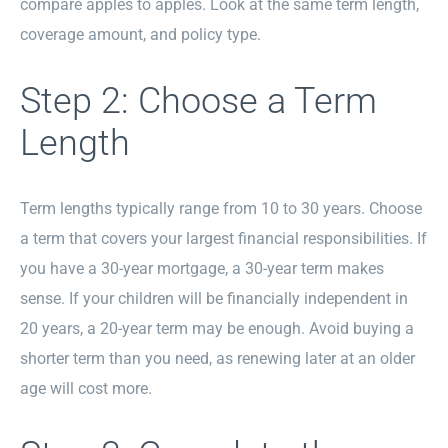
compare apples to apples. Look at the same term length,
coverage amount, and policy type.
Step 2: Choose a Term
Length
Term lengths typically range from 10 to 30 years. Choose
a term that covers your largest financial responsibilities. If
you have a 30-year mortgage, a 30-year term makes
sense. If your children will be financially independent in
20 years, a 20-year term may be enough. Avoid buying a
shorter term than you need, as renewing later at an older
age will cost more.