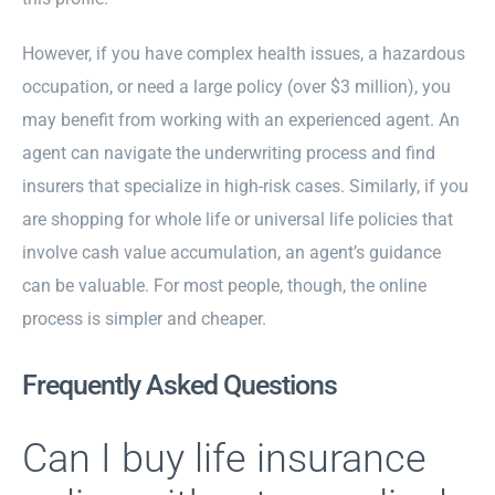
However, if you have complex health issues, a hazardous
occupation, or need a large policy (over $3 million), you
may benefit from working with an experienced agent. An
agent can navigate the underwriting process and find
insurers that specialize in high-risk cases. Similarly, if you
are shopping for whole life or universal life policies that
involve cash value accumulation, an agent’s guidance
can be valuable. For most people, though, the online
process is simpler and cheaper.
Frequently Asked Questions
Can I buy life insurance