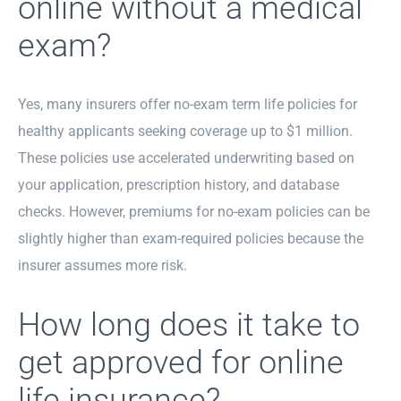
online without a medical
exam?
Yes, many insurers offer no-exam term life policies for
healthy applicants seeking coverage up to $1 million.
These policies use accelerated underwriting based on
your application, prescription history, and database
checks. However, premiums for no-exam policies can be
slightly higher than exam-required policies because the
insurer assumes more risk.
How long does it take to
get approved for online
life insurance?