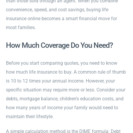
than those sold through an agent. When you combine
convenience, speed, and cost savings, buying life
insurance online becomes a smart financial move for
most families.
How Much Coverage Do You Need?
Before you start comparing quotes, you need to know
how much life insurance to buy. A common rule of thumb
is 10 to 12 times your annual income. However, your
specific situation may require more or less. Consider your
debts, mortgage balance, children’s education costs, and
how many years of income your family would need to
maintain their lifestyle.
A simple calculation method is the DIME formula: Debt