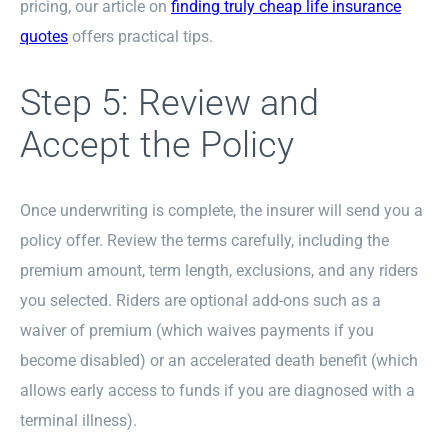
pricing, our article on
finding truly cheap life insurance
quotes
offers practical tips.
Step 5: Review and
Accept the Policy
Once underwriting is complete, the insurer will send you a
policy offer. Review the terms carefully, including the
premium amount, term length, exclusions, and any riders
you selected. Riders are optional add-ons such as a
waiver of premium (which waives payments if you
become disabled) or an accelerated death benefit (which
allows early access to funds if you are diagnosed with a
terminal illness).