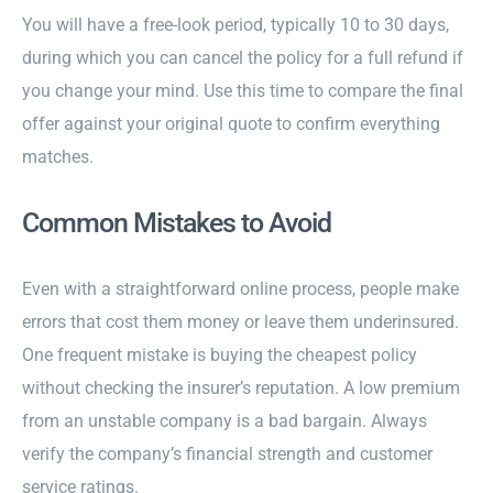
You will have a free-look period, typically 10 to 30 days,
during which you can cancel the policy for a full refund if
you change your mind. Use this time to compare the final
offer against your original quote to confirm everything
matches.
Common Mistakes to Avoid
Even with a straightforward online process, people make
errors that cost them money or leave them underinsured.
One frequent mistake is buying the cheapest policy
without checking the insurer’s reputation. A low premium
from an unstable company is a bad bargain. Always
verify the company’s financial strength and customer
service ratings.