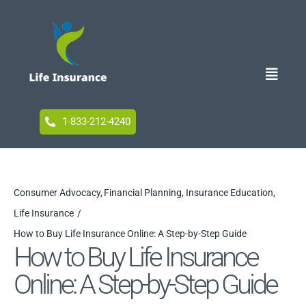
Skip
to
content
Toggle
Naviga
Home
1-833-212-4240
Blog
Consumer Advocacy
Financial Planning
Insurance Education
Life Insurance
Accessibility
How to Buy Life Insurance Online: A Step-by-Step Guide
How to Buy Life Insurance
Online: A Step-by-Step Guide
Your Privacy Choices