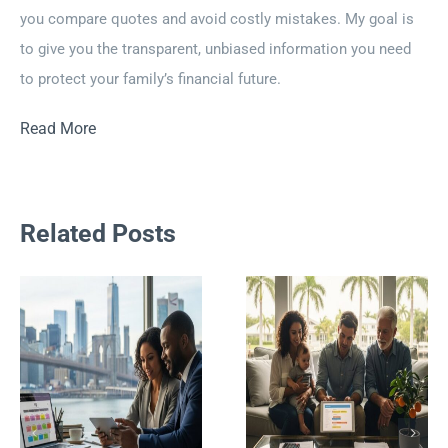
you compare quotes and avoid costly mistakes. My goal is
to give you the transparent, unbiased information you need
to protect your family’s financial future.
Read More
Related Posts