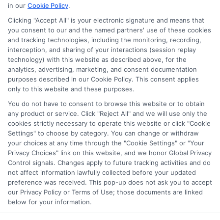
ABOUT US
in our
Cookie Policy
.
Clicking "Accept All" is your electronic signature and means that
you consent to our and the named partners' use of these cookies
LifeInsurance-Quote.com is a platform dedicated to
and tracking technologies, including the monitoring, recording,
providing its customers with the best possible life
interception, and sharing of your interactions (session replay
technology) with this website as described above, for the
insurance quotes. Our licensed insurance agents
analytics, advertising, marketing, and consent documentation
deeply analyze your needs and suggest the best life
purposes described in our Cookie Policy. This consent applies
only to this website and these purposes.
insurance plan at an affordable cost.
You do not have to consent to browse this website or to obtain
CONTACT DETAILS
any product or service. Click "Reject All" and we will use only the
cookies strictly necessary to operate this website or click "Cookie
Settings" to choose by category. You can change or withdraw
6387 Camp Bowie Blvd,
your choices at any time through the "Cookie Settings" or "Your
STE B #171, Fort Worth, TX 76116
Privacy Choices" link on this website, and we honor Global Privacy
Control signals. Changes apply to future tracking activities and do
1-833-212-4240
not affect information lawfully collected before your updated
preference was received. This pop-up does not ask you to accept
webteam@astoriacompany.com
our Privacy Policy or Terms of Use; those documents are linked
lifeinsurance-quote.com
below for your information.