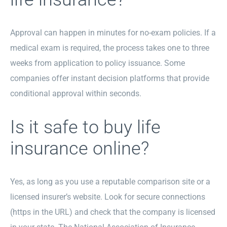
Approval can happen in minutes for no-exam policies. If a
medical exam is required, the process takes one to three
weeks from application to policy issuance. Some
companies offer instant decision platforms that provide
conditional approval within seconds.
Is it safe to buy life
insurance online?
Yes, as long as you use a reputable comparison site or a
licensed insurer’s website. Look for secure connections
(https in the URL) and check that the company is licensed