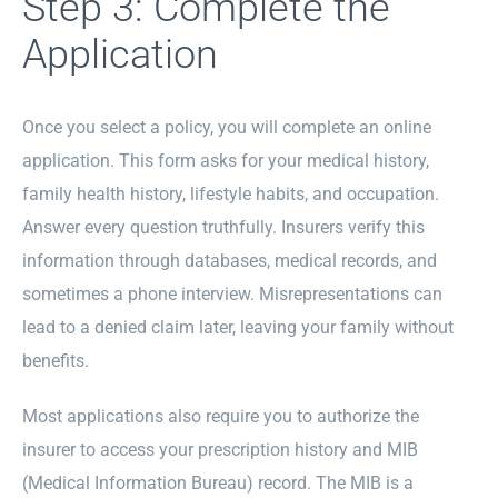
Step 3: Complete the
Application
Once you select a policy, you will complete an online
application. This form asks for your medical history,
family health history, lifestyle habits, and occupation.
Answer every question truthfully. Insurers verify this
information through databases, medical records, and
sometimes a phone interview. Misrepresentations can
lead to a denied claim later, leaving your family without
benefits.
Most applications also require you to authorize the
insurer to access your prescription history and MIB
(Medical Information Bureau) record. The MIB is a