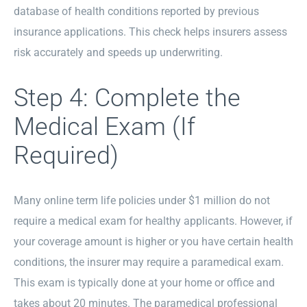
database of health conditions reported by previous
insurance applications. This check helps insurers assess
risk accurately and speeds up underwriting.
Step 4: Complete the
Medical Exam (If
Required)
Many online term life policies under $1 million do not
require a medical exam for healthy applicants. However, if
your coverage amount is higher or you have certain health
conditions, the insurer may require a paramedical exam.
This exam is typically done at your home or office and
takes about 20 minutes. The paramedical professional