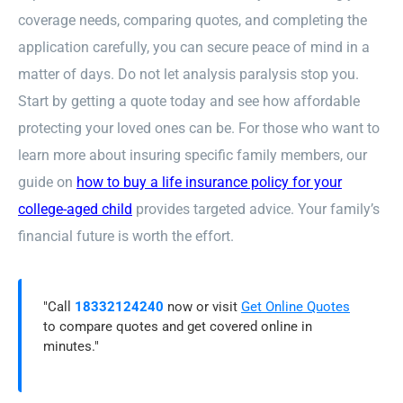
coverage needs, comparing quotes, and completing the
application carefully, you can secure peace of mind in a
matter of days. Do not let analysis paralysis stop you.
Start by getting a quote today and see how affordable
protecting your loved ones can be. For those who want to
learn more about insuring specific family members, our
guide on
how to buy a life insurance policy for your
college-aged child
provides targeted advice. Your family’s
financial future is worth the effort.
"Call
18332124240
now or visit
Get Online Quotes
to compare quotes and get covered online in
minutes."