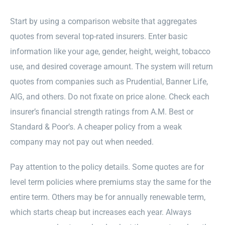
Start by using a comparison website that aggregates
quotes from several top-rated insurers. Enter basic
information like your age, gender, height, weight, tobacco
use, and desired coverage amount. The system will return
quotes from companies such as Prudential, Banner Life,
AIG, and others. Do not fixate on price alone. Check each
insurer’s financial strength ratings from A.M. Best or
Standard & Poor’s. A cheaper policy from a weak
company may not pay out when needed.
Pay attention to the policy details. Some quotes are for
level term policies where premiums stay the same for the
entire term. Others may be for annually renewable term,
which starts cheap but increases each year. Always