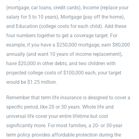
(mortgage, car loans, credit cards), Income (replace your
salary for 5 to 10 years), Mortgage (pay off the home),
and Education (college costs for each child). Add these
four numbers together to get a coverage target. For
example, if you have a $250,000 mortgage, earn $80,000
annually (and want 10 years of income replacement),
have $20,000 in other debts, and two children with
projected college costs of $100,000 each, your target
would be $1.25 million.
Remember that term life insurance is designed to cover a
specific period, like 20 or 30 years. Whole life and
universal life cover your entire lifetime but cost
significantly more. For most families, a 20- or 30-year
term policy provides affordable protection during the