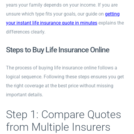
years your family depends on your income. If you are
unsure which type fits your goals, our guide on
getting
your instant life insurance quote in minutes
explains the
differences clearly.
Steps to Buy Life Insurance Online
The process of buying life insurance online follows a
logical sequence. Following these steps ensures you get
the right coverage at the best price without missing
important details.
Step 1: Compare Quotes
from Multiple Insurers