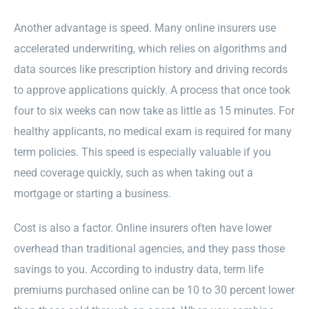
Another advantage is speed. Many online insurers use
accelerated underwriting, which relies on algorithms and
data sources like prescription history and driving records
to approve applications quickly. A process that once took
four to six weeks can now take as little as 15 minutes. For
healthy applicants, no medical exam is required for many
term policies. This speed is especially valuable if you
need coverage quickly, such as when taking out a
mortgage or starting a business.
Cost is also a factor. Online insurers often have lower
overhead than traditional agencies, and they pass those
savings to you. According to industry data, term life
premiums purchased online can be 10 to 30 percent lower