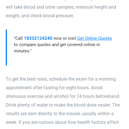
will take blood and urine samples, measure height and
weight, and check blood pressure.
"Call
18332124240
now or visit
Get Online Quotes
to compare quotes and get covered online in
minutes."
To get the best rates, schedule the exam for a morning
appointment after fasting for eight hours. Avoid
strenuous exercise and alcohol for 24 hours beforehand.
Drink plenty of water to make the blood draw easier. The
results are sent directly to the insurer, usually within a
week. If you are curious about how health factors affect