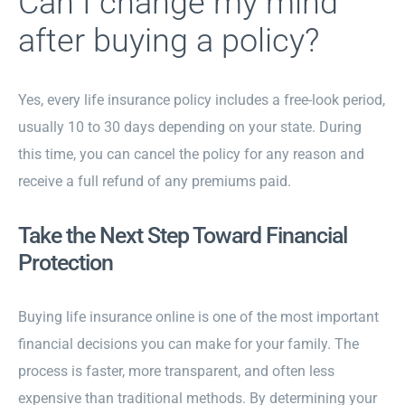
Can I change my mind
after buying a policy?
Yes, every life insurance policy includes a free-look period,
usually 10 to 30 days depending on your state. During
this time, you can cancel the policy for any reason and
receive a full refund of any premiums paid.
Take the Next Step Toward Financial
Protection
Buying life insurance online is one of the most important
financial decisions you can make for your family. The
process is faster, more transparent, and often less
expensive than traditional methods. By determining your