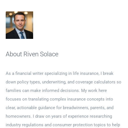
About Riven Solace
As a financial writer specializing in life insurance, I break
down policy types, underwriting, and coverage calculators so
families can make informed decisions. My work here
focuses on translating complex insurance concepts into
clear, actionable guidance for breadwinners, parents, and
homeowners. I draw on years of experience researching
industry regulations and consumer protection topics to help