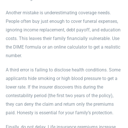
Another mistake is underestimating coverage needs.
People often buy just enough to cover funeral expenses,
ignoring income replacement, debt payoff, and education
costs. This leaves their family financially vulnerable. Use
the DIME formula or an online calculator to get a realistic
number.
A third error is failing to disclose health conditions. Some
applicants hide smoking or high blood pressure to get a
lower rate. If the insurer discovers this during the
contestability period (the first two years of the policy),
they can deny the claim and return only the premiums
paid. Honesty is essential for your family’s protection.
Finally, do not delay. Life insurance premiums increase