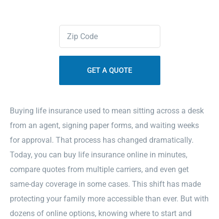
Contact Us
Zipcode
(Required)
Sitemap
Buying life insurance used to mean sitting across a desk
from an agent, signing paper forms, and waiting weeks
for approval. That process has changed dramatically.
Today, you can buy life insurance online in minutes,
compare quotes from multiple carriers, and even get
same-day coverage in some cases. This shift has made
protecting your family more accessible than ever. But with
dozens of online options, knowing where to start and