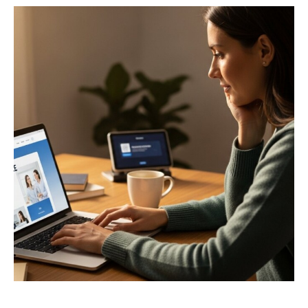
Privacy Policy
Terms
Privacy Request
Data Broker
Health Data Privacy
Cookie Policy