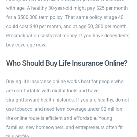
with age. A healthy 30-year-old might pay $25 per month
for a $500,000 term policy. That same policy at age 40
could cost $40 per month, and at age 50, $80 per month.
Procrastination costs real money. If you have dependents,
buy coverage now.
Who Should Buy Life Insurance Online?
Buying life insurance online works best for people who
are comfortable with digital tools and have
straightforward health histories. If you are healthy, do not
use tobacco, and need term coverage under $2 million,
the online route is efficient and affordable. Young
families, new homeowners, and entrepreneurs often fit
this profile.