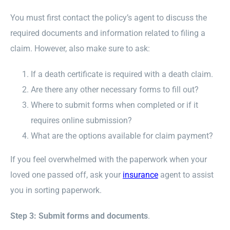
You must first contact the policy’s agent to discuss the
required documents and information related to filing a
claim. However, also make sure to ask:
If a death certificate is required with a death claim.
Are there any other necessary forms to fill out?
Where to submit forms when completed or if it
requires online submission?
What are the options available for claim payment?
If you feel overwhelmed with the paperwork when your
loved one passed off, ask your
insurance
agent to assist
you in sorting paperwork.
Step 3: Submit forms and documents
.