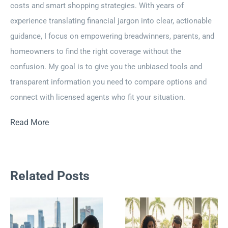
costs and smart shopping strategies. With years of
experience translating financial jargon into clear, actionable
guidance, I focus on empowering breadwinners, parents, and
homeowners to find the right coverage without the
confusion. My goal is to give you the unbiased tools and
transparent information you need to compare options and
connect with licensed agents who fit your situation.
Read More
Related Posts