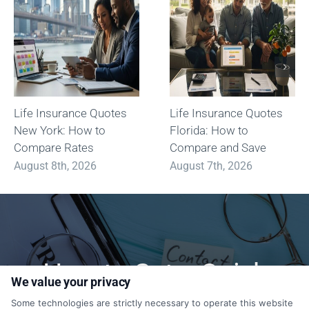
Life Insurance Quotes
Life Insurance Quotes
New York: How to
Florida: How to
Compare Rates
Compare and Save
August 8th, 2026
August 7th, 2026
How to Get a Quick
We value your privacy
Quote?
Some technologies are strictly necessary to operate this website