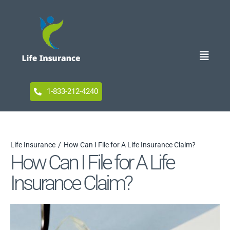
Skip
to
content
Toggle
Naviga
Home
1-833-212-4240
Blog
Life Insurance
How Can I File for A Life Insurance Claim?
How Can I File for A Life
Accessibility
Insurance Claim?
Your Privacy Choices