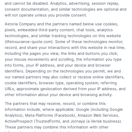
and cannot be disabled. Analytics, advertising, session replay,
consent documentation, and similar technologies are optional and
will not operate unless you provide consent.
1-833-212-4240
Astoria Company and the partners named below use cookies,
pixels, embedded third-party content, chat tools, analytics
technologies, and similar tracking technologies on this website
(lifeinsurance-quote.com). Some of these technologies monitor,
record, and share your interactions with this website in real time,
including the pages you view, the links and buttons you click,
your mouse movements and scrolling, the information you type
into forms, your IP address, and your device and browser
identifiers. Depending on the technologies you permit, we and
our named partners may also collect or receive online identifiers,
cookie identifiers, browser type, operating system, referring
URLs, approximate geolocation derived from your IP address, and
other information about your device and browsing activity.
The partners that may receive, record, or combine this
information include, where applicable: Google (including Google
Analytics), Meta Platforms (Facebook), Amazon Web Services,
ActiveProspect (TrustedForm), and Jornaya (a Verisk business).
These partners may combine this information with other