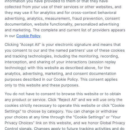
information you have provided to them or that they have
collected from your use of their services or other websites, and
they may use it for analytics and for cross-context behavioral
advertising, analytics, measurement, fraud prevention, consent
documentation, website functionality, personalized advertising
and marketing. The complete and current list of providers appears
ABOUT US
in our
Cookie Policy
.
Clicking "Accept All" is your electronic signature and means that
you consent to our and the named partners' use of these cookies
LifeInsurance-Quote.com is a platform dedicated to
and tracking technologies, including the monitoring, recording,
providing its customers with the best possible life
interception, and sharing of your interactions (session replay
technology) with this website as described above, for the
insurance quotes. Our licensed insurance agents
analytics, advertising, marketing, and consent documentation
deeply analyze your needs and suggest the best life
purposes described in our Cookie Policy. This consent applies
only to this website and these purposes.
insurance plan at an affordable cost.
You do not have to consent to browse this website or to obtain
CONTACT DETAILS
any product or service. Click "Reject All" and we will use only the
cookies strictly necessary to operate this website or click "Cookie
Settings" to choose by category. You can change or withdraw
6387 Camp Bowie Blvd,
your choices at any time through the "Cookie Settings" or "Your
STE B #171, Fort Worth, TX 76116
Privacy Choices" link on this website, and we honor Global Privacy
Control signals. Changes apply to future tracking activities and do