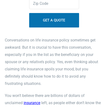
Zipcode
(Required)
Contact Us
Sitemap
Conversations on life insurance policy sometimes get
awkward. But it is crucial to have this conversation,
especially if you in the list as the beneficiary on your
spouse or any relative’s policy. Yes, even thinking about
claiming life insurance spoils your mood, but you
definitely should know how to do it to avoid any
frustrating situations.
You won’t believe there are billions of dollars of
unclaimed
insurance
left, as people either don’t know the