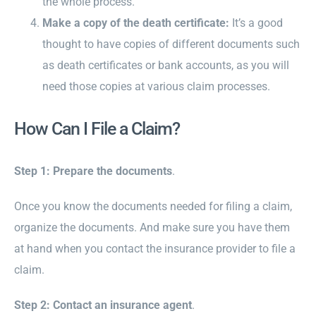
the whole process.
Make a copy of the death certificate:
It’s a good
thought to have copies of different documents such
as death certificates or bank accounts, as you will
need those copies at various claim processes.
How Can I File a Claim?
Step 1: Prepare the documents
.
Once you know the documents needed for filing a claim,
organize the documents. And make sure you have them
at hand when you contact the insurance provider to file a
claim.
Step 2: Contact an insurance agent
.