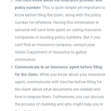
You must know about the insurance provider and
policy number:
This is quite simple yet important to
know before filing the claim, along with the policy
number for reference. Having this information in
advance will save time spent on calling insurance
companies or locating policy numbers. But if you
can’t find an insurance company, contact your
state’s Department of Insurance to gather
information.
Communicate to an insurance agent before filing
for the claim:
When you know about your insurance
agent, communicate with him/her before filing for
the claim about what documents are needed and
how to prepare them. Furthermore, you can discuss
the process of claiming and who might help you in