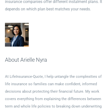
insurance companies offer different instalment plans. It
depends on which plan best matches your needs.
About Arielle Nyra
At LifeInsurance-Quote, I help untangle the complexities of
life insurance so families can make confident, informed
decisions about protecting their financial future. My work
covers everything from explaining the differences between
term and whole life policies to breaking down underwriting