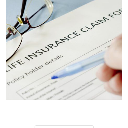
Privacy Policy
Terms
Privacy Request
Data Broker
Health Data Privacy
Cookie Policy