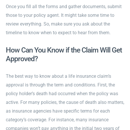
Once you fill all the forms and gather documents, submit
those to your policy agent. It might take some time to
review everything. So, make sure you ask about the
timeline to know when to expect to hear from them.
How Can You Know if the Claim Will Get
Approved?
The best way to know about a life insurance claim’s
approval is through the term and conditions. First, the
policy holder’s death had occurred when the policy was
active. For many policies, the cause of death also matters,
as insurance agencies have specific terms for each
category’s coverage. For instance, many insurance
companies won’t pay anything in the initial two years of