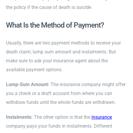
the policy if the cause of death is suicide.
What Is the Method of Payment?
Usually, there are two payment methods to receive your
death claim; lump sum amount and instalments. But
make sure to ask your insurance agent about the
available payment options.
Lump-Sum Amount:
The insurance company might offer
you a check or a draft account from where you can
withdraw funds until the whole funds are withdrawn.
Instalments:
The other option is that the
insurance
company pays your funds in instalments. Different