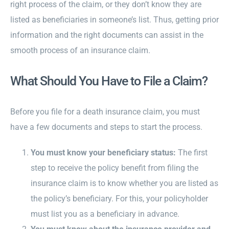
right process of the claim, or they don’t know they are
listed as beneficiaries in someone’s list. Thus, getting prior
information and the right documents can assist in the
smooth process of an insurance claim.
What Should You Have to File a Claim?
Before you file for a death insurance claim, you must
have a few documents and steps to start the process.
You must know your beneficiary status:
The first
step
to receive the policy benefit from filing the
insurance claim is to know whether you are listed as
the policy’s beneficiary. For this, your policyholder
must list you as a beneficiary in advance.