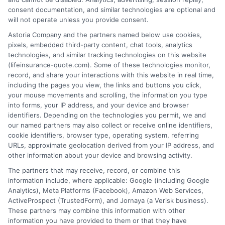
consent documentation, and similar technologies are optional and
will not operate unless you provide consent.
1-833-212-4240
Astoria Company and the partners named below use cookies,
pixels, embedded third-party content, chat tools, analytics
technologies, and similar tracking technologies on this website
(lifeinsurance-quote.com). Some of these technologies monitor,
record, and share your interactions with this website in real time,
including the pages you view, the links and buttons you click,
your mouse movements and scrolling, the information you type
into forms, your IP address, and your device and browser
identifiers. Depending on the technologies you permit, we and
our named partners may also collect or receive online identifiers,
cookie identifiers, browser type, operating system, referring
URLs, approximate geolocation derived from your IP address, and
other information about your device and browsing activity.
The partners that may receive, record, or combine this
information include, where applicable: Google (including Google
Analytics), Meta Platforms (Facebook), Amazon Web Services,
ActiveProspect (TrustedForm), and Jornaya (a Verisk business).
These partners may combine this information with other
information you have provided to them or that they have