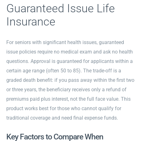
Guaranteed Issue Life
Insurance
For seniors with significant health issues, guaranteed
issue policies require no medical exam and ask no health
questions. Approval is guaranteed for applicants within a
certain age range (often 50 to 85). The trade-off is a
graded death benefit: if you pass away within the first two
or three years, the beneficiary receives only a refund of
premiums paid plus interest, not the full face value. This
product works best for those who cannot qualify for
traditional coverage and need final expense funds.
Key Factors to Compare When