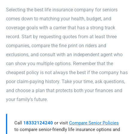
Selecting the best life insurance company for seniors
comes down to matching your health, budget, and
coverage goals with a carrier that has a strong track
record. Start by requesting quotes from at least three
companies, compare the fine print on riders and
exclusions, and consult with an independent agent who
can show you multiple options. Remember that the
cheapest policy is not always the best if the company has
poor claim-paying history. Take your time, ask questions,
and choose a plan that protects both your finances and
your family’s future.
Call
18332124240
or visit
Compare Senior Policies
to compare senior-friendly life insurance options and