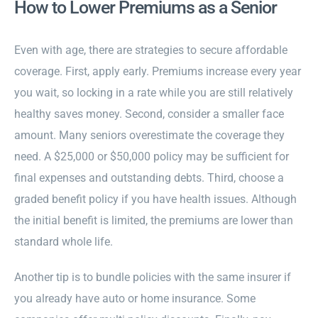
How to Lower Premiums as a Senior
Even with age, there are strategies to secure affordable
coverage. First, apply early. Premiums increase every year
you wait, so locking in a rate while you are still relatively
healthy saves money. Second, consider a smaller face
amount. Many seniors overestimate the coverage they
need. A $25,000 or $50,000 policy may be sufficient for
final expenses and outstanding debts. Third, choose a
graded benefit policy if you have health issues. Although
the initial benefit is limited, the premiums are lower than
standard whole life.
Another tip is to bundle policies with the same insurer if
you already have auto or home insurance. Some