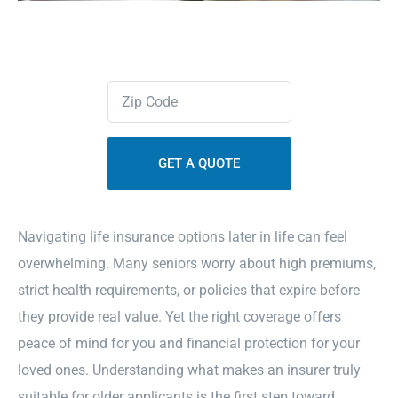
Contact Us
Zipcode
Sitemap
(Required)
Navigating life insurance options later in life can feel
overwhelming. Many seniors worry about high premiums,
strict health requirements, or policies that expire before
they provide real value. Yet the right coverage offers
peace of mind for you and financial protection for your
loved ones. Understanding what makes an insurer truly
suitable for older applicants is the first step toward