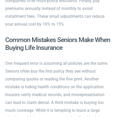
companies offer multi-policy discounts. Finally, pay
premiums annually instead of monthly to avoid
installment fees. These small adjustments can reduce
your annual cost by 10% to 15%.
Common Mistakes Seniors Make When
Buying Life Insurance
One frequent error is assuming all policies are the same.
Seniors often buy the first policy they see without
comparing quotes or reading the fine print. Another
mistake is hiding health conditions on the application.
Insurers verify medical records, and misrepresentation
can lead to claim denial. A third mistake is buying too
much coverage. While it is tempting to leave a large