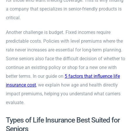
for those who want lifelong coverage. This is why finding
a company that specializes in senior-friendly products is
critical.
Another challenge is budget. Fixed incomes require
predictable costs. Policies with level premiums where the
rate never increases are essential for long-term planning.
Some seniors also face the difficult decision of whether to
continue an existing policy or shop for a new one with
better terms. In our guide on
5 factors that influence life
insurance cost
, we explain how age and health directly
impact premiums, helping you understand what carriers
evaluate.
Types of Life Insurance Best Suited for
Seniors