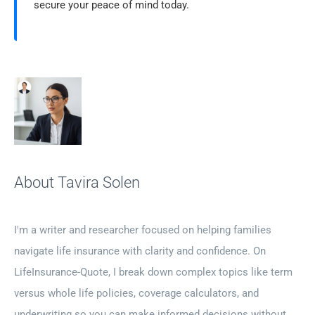
secure your peace of mind today.
About Tavira Solen
I'm a writer and researcher focused on helping families
navigate life insurance with clarity and confidence. On
LifeInsurance-Quote, I break down complex topics like term
versus whole life policies, coverage calculators, and
underwriting so you can make informed decisions without