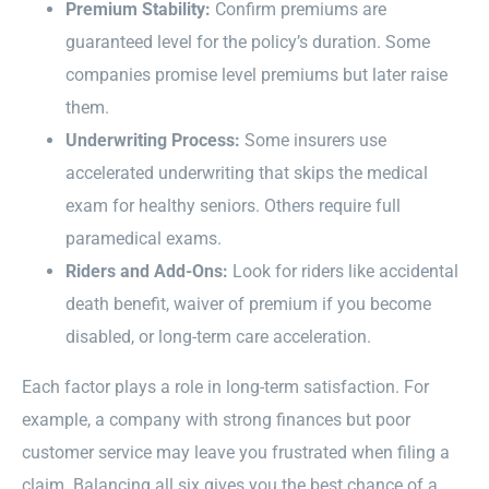
Premium Stability:
Confirm premiums are
guaranteed level for the policy’s duration. Some
companies promise level premiums but later raise
them.
Underwriting Process:
Some insurers use
accelerated underwriting that skips the medical
exam for healthy seniors. Others require full
paramedical exams.
Riders and Add-Ons:
Look for riders like accidental
death benefit, waiver of premium if you become
disabled, or long-term care acceleration.
Each factor plays a role in long-term satisfaction. For
example, a company with strong finances but poor
customer service may leave you frustrated when filing a
claim. Balancing all six gives you the best chance of a