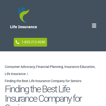
Skip
to
content
Toggle
Naviga
Home
1-833-212-4240
Blog
Consumer Advocacy
Financial Planning
Insurance Education
Life Insurance
Accessibility
Finding the Best Life Insurance Company for Seniors
Finding the Best Life
Insurance Company for
Your Privacy Choices