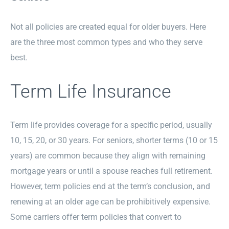
Not all policies are created equal for older buyers. Here
are the three most common types and who they serve
best.
Term Life Insurance
Term life provides coverage for a specific period, usually
10, 15, 20, or 30 years. For seniors, shorter terms (10 or 15
years) are common because they align with remaining
mortgage years or until a spouse reaches full retirement.
However, term policies end at the term’s conclusion, and
renewing at an older age can be prohibitively expensive.
Some carriers offer term policies that convert to