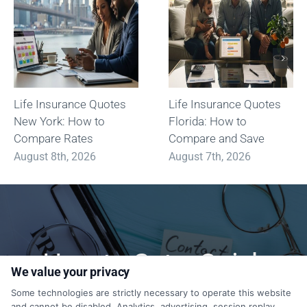
Life Insurance Quotes
Life Insurance Quotes
New York: How to
Florida: How to
Compare Rates
Compare and Save
August 8th, 2026
August 7th, 2026
How to Get a Quick
We value your privacy
Quote?
Some technologies are strictly necessary to operate this website
and cannot be disabled. Analytics, advertising, session replay,