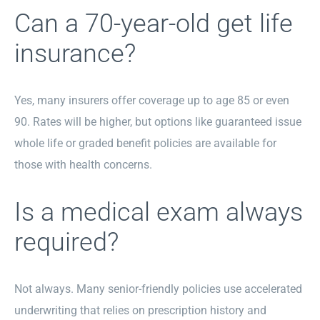
Can a 70-year-old get life
insurance?
Yes, many insurers offer coverage up to age 85 or even
90. Rates will be higher, but options like guaranteed issue
whole life or graded benefit policies are available for
those with health concerns.
Is a medical exam always
required?
Not always. Many senior-friendly policies use accelerated
underwriting that relies on prescription history and