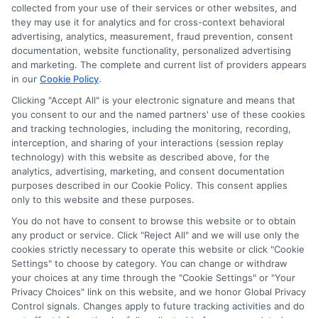
collected from your use of their services or other websites, and
they may use it for analytics and for cross-context behavioral
advertising, analytics, measurement, fraud prevention, consent
documentation, website functionality, personalized advertising
and marketing. The complete and current list of providers appears
ABOUT US
in our
Cookie Policy
.
Clicking "Accept All" is your electronic signature and means that
you consent to our and the named partners' use of these cookies
LifeInsurance-Quote.com is a platform dedicated to
and tracking technologies, including the monitoring, recording,
providing its customers with the best possible life
interception, and sharing of your interactions (session replay
technology) with this website as described above, for the
insurance quotes. Our licensed insurance agents
analytics, advertising, marketing, and consent documentation
deeply analyze your needs and suggest the best life
purposes described in our Cookie Policy. This consent applies
only to this website and these purposes.
insurance plan at an affordable cost.
You do not have to consent to browse this website or to obtain
CONTACT DETAILS
any product or service. Click "Reject All" and we will use only the
cookies strictly necessary to operate this website or click "Cookie
Settings" to choose by category. You can change or withdraw
6387 Camp Bowie Blvd,
your choices at any time through the "Cookie Settings" or "Your
STE B #171, Fort Worth, TX 76116
Privacy Choices" link on this website, and we honor Global Privacy
Control signals. Changes apply to future tracking activities and do
1-833-212-4240