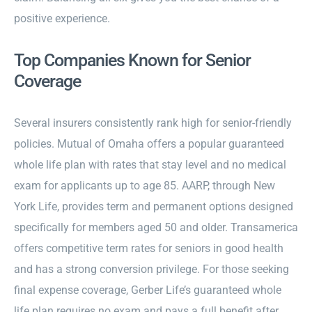
positive experience.
Top Companies Known for Senior
Coverage
Several insurers consistently rank high for senior-friendly
policies. Mutual of Omaha offers a popular guaranteed
whole life plan with rates that stay level and no medical
exam for applicants up to age 85. AARP, through New
York Life, provides term and permanent options designed
specifically for members aged 50 and older. Transamerica
offers competitive term rates for seniors in good health
and has a strong conversion privilege. For those seeking
final expense coverage, Gerber Life’s guaranteed whole
life plan requires no exam and pays a full benefit after