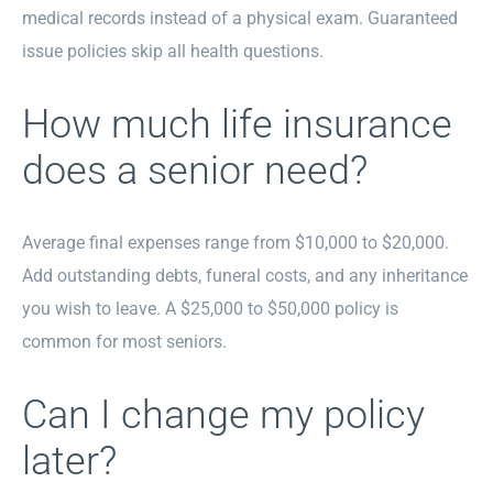
medical records instead of a physical exam. Guaranteed
issue policies skip all health questions.
How much life insurance
does a senior need?
Average final expenses range from $10,000 to $20,000.
Add outstanding debts, funeral costs, and any inheritance
you wish to leave. A $25,000 to $50,000 policy is
common for most seniors.
Can I change my policy
later?