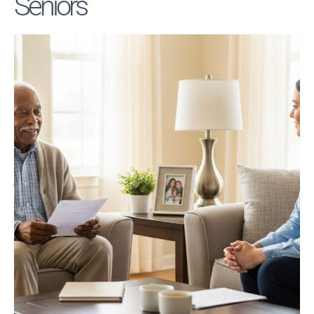
Seniors
Privacy Policy
Terms
Privacy Request
Data Broker
Health Data Privacy
Cookie Policy