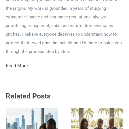
the jargon. My work is grounded in years of studying
consumer finance and insurance regulations, always
prioritizing transparent, unbiased information over sales
pitches. I believe everyone deserves to understand how to
protect their loved ones financially, and I'm here to guide you
through the process step by step.
Read More
Related Posts