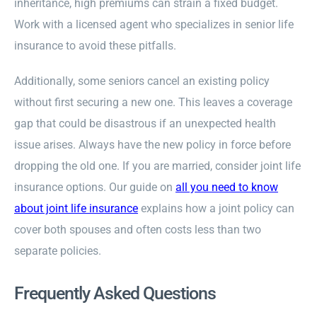
inheritance, high premiums can strain a fixed budget.
Work with a licensed agent who specializes in senior life
insurance to avoid these pitfalls.
Additionally, some seniors cancel an existing policy
without first securing a new one. This leaves a coverage
gap that could be disastrous if an unexpected health
issue arises. Always have the new policy in force before
dropping the old one. If you are married, consider joint life
insurance options. Our guide on
all you need to know
about joint life insurance
explains how a joint policy can
cover both spouses and often costs less than two
separate policies.
Frequently Asked Questions