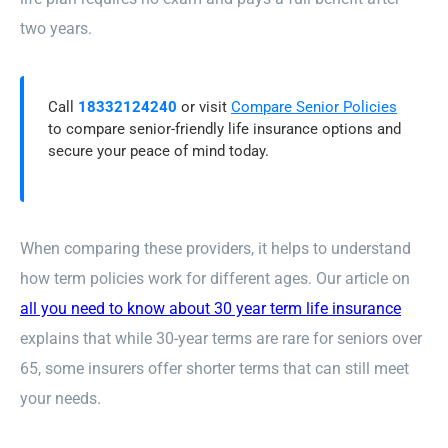
two years.
Call
18332124240
or visit
Compare Senior Policies
to compare senior-friendly life insurance options and
secure your peace of mind today.
When comparing these providers, it helps to understand
how term policies work for different ages. Our article on
all you need to know about 30 year term life insurance
explains that while 30-year terms are rare for seniors over
65, some insurers offer shorter terms that can still meet
your needs.