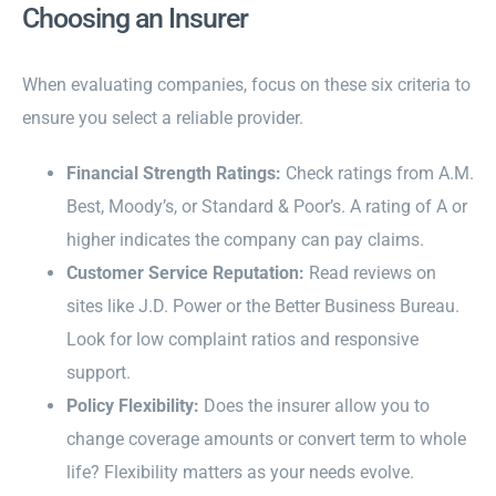
Choosing an Insurer
When evaluating companies, focus on these six criteria to
ensure you select a reliable provider.
Financial Strength Ratings:
Check ratings from A.M.
Best, Moody’s, or Standard & Poor’s. A rating of A or
higher indicates the company can pay claims.
Customer Service Reputation:
Read reviews on
sites like J.D. Power or the Better Business Bureau.
Look for low complaint ratios and responsive
support.
Policy Flexibility:
Does the insurer allow you to
change coverage amounts or convert term to whole
life? Flexibility matters as your needs evolve.