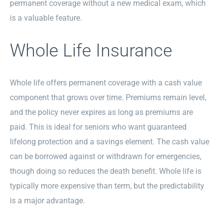
permanent coverage without a new medical exam, which
is a valuable feature.
Whole Life Insurance
Whole life offers permanent coverage with a cash value
component that grows over time. Premiums remain level,
and the policy never expires as long as premiums are
paid. This is ideal for seniors who want guaranteed
lifelong protection and a savings element. The cash value
can be borrowed against or withdrawn for emergencies,
though doing so reduces the death benefit. Whole life is
typically more expensive than term, but the predictability
is a major advantage.