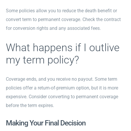
Some policies allow you to reduce the death benefit or
convert term to permanent coverage. Check the contract
for conversion rights and any associated fees.
What happens if I outlive
my term policy?
Coverage ends, and you receive no payout. Some term
policies offer a return-of-premium option, but it is more
expensive. Consider converting to permanent coverage
before the term expires.
Making Your Final Decision