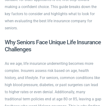
making a confident choice. This guide breaks down the
key factors to consider and highlights what to look for
when evaluating the best life insurance company for
seniors.
Why Seniors Face Unique Life Insurance
Challenges
As we age, life insurance underwriting becomes more
complex. Insurers assess risk based on age, health
history, and lifestyle. For seniors, common conditions like
high blood pressure, diabetes, or past surgeries can lead
to higher rates or even denial. Additionally, many
traditional term policies end at age 80 or 85, leaving a gap