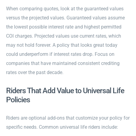
When comparing quotes, look at the guaranteed values
versus the projected values. Guaranteed values assume
the lowest possible interest rate and highest permitted
COI charges. Projected values use current rates, which
may not hold forever. A policy that looks great today
could underperform if interest rates drop. Focus on
companies that have maintained consistent crediting
rates over the past decade.
Riders That Add Value to Universal Life
Policies
Riders are optional add-ons that customize your policy for
specific needs. Common universal life riders include: