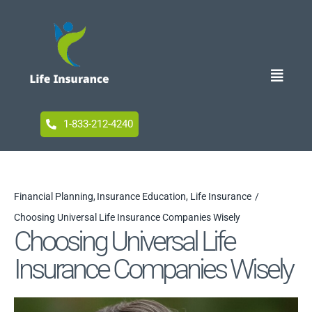
Skip
to
content
Toggle
Naviga
Home
1-833-212-4240
Blog
Financial Planning
Insurance Education
Life Insurance
Choosing Universal Life Insurance Companies Wisely
Accessibility
Choosing Universal Life
Insurance Companies Wisely
Your Privacy Choices