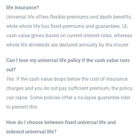
life insurance?
Universal life offers flexible premiums and death benefits,
while whole life has fixed premiums and guarantees. UL
cash value grows based on current interest rates, whereas
whole life dividends are declared annually by the insurer.
Can I lose my universal life policy if the cash value runs
out?
Yes. If the cash value drops below the cost of insurance
charges and you do not pay sufficient premium, the policy
can lapse. Some policies offer a no-lapse guarantee rider
to prevent this.
How do I choose between fixed universal life and
indexed universal life?