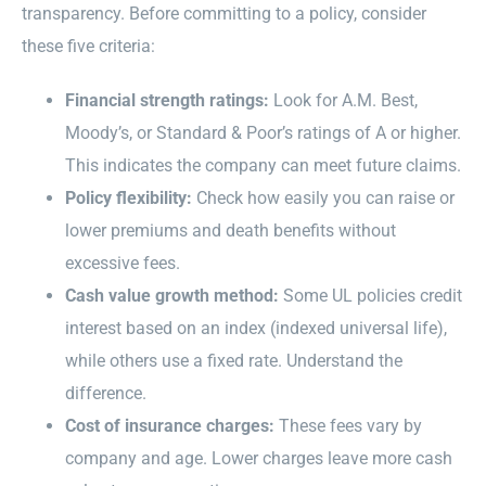
transparency. Before committing to a policy, consider
these five criteria:
Financial strength ratings:
Look for A.M. Best,
Moody’s, or Standard & Poor’s ratings of A or higher.
This indicates the company can meet future claims.
Policy flexibility:
Check how easily you can raise or
lower premiums and death benefits without
excessive fees.
Cash value growth method:
Some UL policies credit
interest based on an index (indexed universal life),
while others use a fixed rate. Understand the
difference.
Cost of insurance charges:
These fees vary by
company and age. Lower charges leave more cash