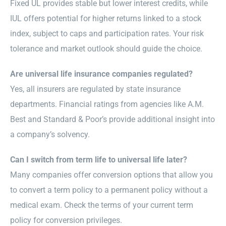
Fixed UL provides stable but lower interest credits, while
IUL offers potential for higher returns linked to a stock
index, subject to caps and participation rates. Your risk
tolerance and market outlook should guide the choice.
Are universal life insurance companies regulated?
Yes, all insurers are regulated by state insurance
departments. Financial ratings from agencies like A.M.
Best and Standard & Poor’s provide additional insight into
a company’s solvency.
Can I switch from term life to universal life later?
Many companies offer conversion options that allow you
to convert a term policy to a permanent policy without a
medical exam. Check the terms of your current term
policy for conversion privileges.