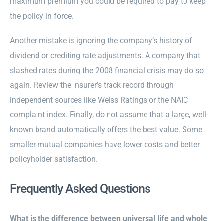
maximum premium you could be required to pay to keep
the policy in force.
Another mistake is ignoring the company’s history of
dividend or crediting rate adjustments. A company that
slashed rates during the 2008 financial crisis may do so
again. Review the insurer’s track record through
independent sources like Weiss Ratings or the NAIC
complaint index. Finally, do not assume that a large, well-
known brand automatically offers the best value. Some
smaller mutual companies have lower costs and better
policyholder satisfaction.
Frequently Asked Questions
What is the difference between universal life and whole