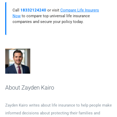
Call
18332124240
or visit
Compare Life Insurers
Now
to compare top universal life insurance
companies and secure your policy today.
About Zayden Kairo
Zayden Kairo writes about life insurance to help people make
informed decisions about protecting their families and