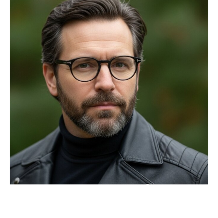
Privacy Policy
Terms
Privacy Request
Data Broker
Health Data Privacy
Cookie Policy