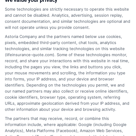
Quote?
Some technologies are strictly necessary to operate this website
and cannot be disabled. Analytics, advertising, session replay,
consent documentation, and similar technologies are optional and
will not operate unless you provide consent.
1-833-212-4240
Astoria Company and the partners named below use cookies,
pixels, embedded third-party content, chat tools, analytics
technologies, and similar tracking technologies on this website
(lifeinsurance-quote.com). Some of these technologies monitor,
record, and share your interactions with this website in real time,
including the pages you view, the links and buttons you click,
your mouse movements and scrolling, the information you type
into forms, your IP address, and your device and browser
identifiers. Depending on the technologies you permit, we and
our named partners may also collect or receive online identifiers,
cookie identifiers, browser type, operating system, referring
URLs, approximate geolocation derived from your IP address, and
other information about your device and browsing activity.
The partners that may receive, record, or combine this
information include, where applicable: Google (including Google
Analytics), Meta Platforms (Facebook), Amazon Web Services,