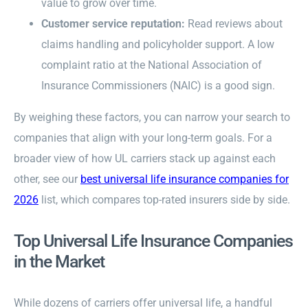
value to grow over time.
Customer service reputation:
Read reviews about
claims handling and policyholder support. A low
complaint ratio at the National Association of
Insurance Commissioners (NAIC) is a good sign.
By weighing these factors, you can narrow your search to
companies that align with your long-term goals. For a
broader view of how UL carriers stack up against each
other, see our
best universal life insurance companies for
2026
list, which compares top-rated insurers side by side.
Top Universal Life Insurance Companies
in the Market
While dozens of carriers offer universal life, a handful