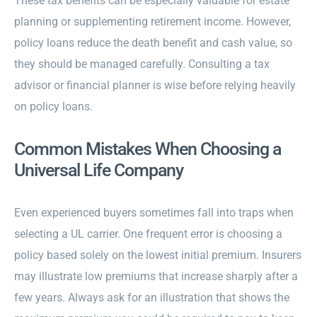
These tax benefits can be especially valuable for estate
planning or supplementing retirement income. However,
policy loans reduce the death benefit and cash value, so
they should be managed carefully. Consulting a tax
advisor or financial planner is wise before relying heavily
on policy loans.
Common Mistakes When Choosing a
Universal Life Company
Even experienced buyers sometimes fall into traps when
selecting a UL carrier. One frequent error is choosing a
policy based solely on the lowest initial premium. Insurers
may illustrate low premiums that increase sharply after a
few years. Always ask for an illustration that shows the