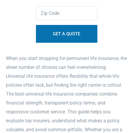
Zipcode
Contact Us
(Required)
Sitemap
When you start shopping for permanent life insurance, the
sheer number of choices can feel overwhelming.
Universal life insurance offers flexibility that whole life
policies often lack, but finding the right carrier is critical.
The best universal life insurance companies combine
financial strength, transparent policy terms, and
responsive customer service. This guide helps you
evaluate top insurers, understand what makes a policy
valuable, and avoid common pitfalls. Whether you are a