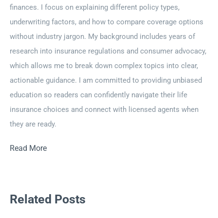
finances. I focus on explaining different policy types,
underwriting factors, and how to compare coverage options
without industry jargon. My background includes years of
research into insurance regulations and consumer advocacy,
which allows me to break down complex topics into clear,
actionable guidance. I am committed to providing unbiased
education so readers can confidently navigate their life
insurance choices and connect with licensed agents when
they are ready.
Read More
Related Posts