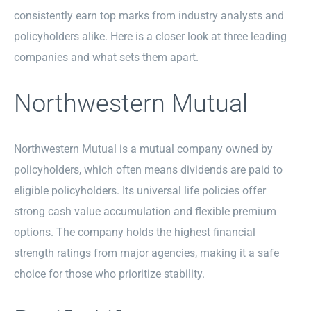
consistently earn top marks from industry analysts and
policyholders alike. Here is a closer look at three leading
companies and what sets them apart.
Northwestern Mutual
Northwestern Mutual is a mutual company owned by
policyholders, which often means dividends are paid to
eligible policyholders. Its universal life policies offer
strong cash value accumulation and flexible premium
options. The company holds the highest financial
strength ratings from major agencies, making it a safe
choice for those who prioritize stability.