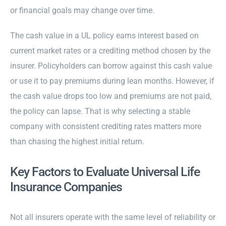
or financial goals may change over time.
The cash value in a UL policy earns interest based on
current market rates or a crediting method chosen by the
insurer. Policyholders can borrow against this cash value
or use it to pay premiums during lean months. However, if
the cash value drops too low and premiums are not paid,
the policy can lapse. That is why selecting a stable
company with consistent crediting rates matters more
than chasing the highest initial return.
Key Factors to Evaluate Universal Life
Insurance Companies
Not all insurers operate with the same level of reliability or