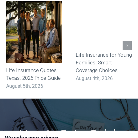
Life Insurance for Young
Families: Smart
Life Insurance Quotes
Coverage Choices
Texas: 2026 Price Guide
August 4th, 2026
August 5th, 2026
How to Get a Quick
We value your privacy