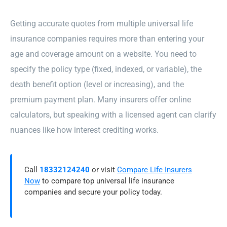
Getting accurate quotes from multiple universal life
insurance companies requires more than entering your
age and coverage amount on a website. You need to
specify the policy type (fixed, indexed, or variable), the
death benefit option (level or increasing), and the
premium payment plan. Many insurers offer online
calculators, but speaking with a licensed agent can clarify
nuances like how interest crediting works.
Call
18332124240
or visit
Compare Life Insurers
Now
to compare top universal life insurance
companies and secure your policy today.