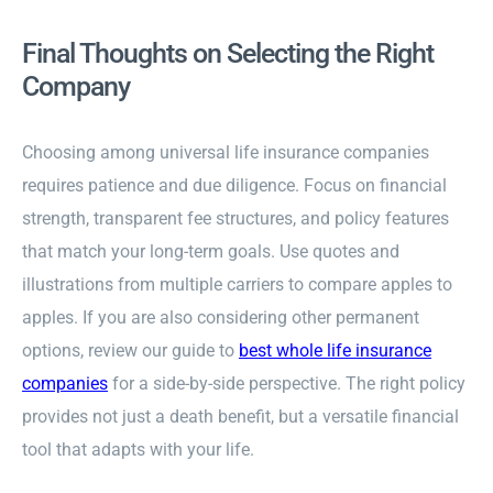
Final Thoughts on Selecting the Right
Company
Choosing among universal life insurance companies
requires patience and due diligence. Focus on financial
strength, transparent fee structures, and policy features
that match your long-term goals. Use quotes and
illustrations from multiple carriers to compare apples to
apples. If you are also considering other permanent
options, review our guide to
best whole life insurance
companies
for a side-by-side perspective. The right policy
provides not just a death benefit, but a versatile financial
tool that adapts with your life.