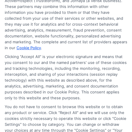
ActiveProspect (TrustedForm), and Jornaya (a Verisk business).
These partners may combine this information with other
information you have provided to them or that they have
collected from your use of their services or other websites, and
they may use it for analytics and for cross-context behavioral
advertising, analytics, measurement, fraud prevention, consent
documentation, website functionality, personalized advertising
and marketing. The complete and current list of providers appears
ABOUT US
in our
Cookie Policy
.
Clicking "Accept All" is your electronic signature and means that
you consent to our and the named partners' use of these cookies
LifeInsurance-Quote.com is a platform dedicated to
and tracking technologies, including the monitoring, recording,
providing its customers with the best possible life
interception, and sharing of your interactions (session replay
technology) with this website as described above, for the
insurance quotes. Our licensed insurance agents
analytics, advertising, marketing, and consent documentation
deeply analyze your needs and suggest the best life
purposes described in our Cookie Policy. This consent applies
only to this website and these purposes.
insurance plan at an affordable cost.
You do not have to consent to browse this website or to obtain
CONTACT DETAILS
any product or service. Click "Reject All" and we will use only the
cookies strictly necessary to operate this website or click "Cookie
Settings" to choose by category. You can change or withdraw
6387 Camp Bowie Blvd,
your choices at any time through the "Cookie Settings" or "Your