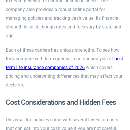
to death benefits for chronic or critical illness. The
company also provides a robust online portal for
managing policies and tracking cash value. Its financial
strength is solid, though rates and fees vary by state and
age.
Each of these carriers has unique strengths. To see how
they compare with term options, read our analysis of
best
term life insurance companies of 2026
which covers
pricing and underwriting differences that may affect your
decision.
Cost Considerations and Hidden Fees
Universal life policies come with several layers of costs
that can eat into your cash value if you are not careful.