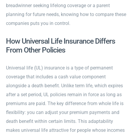
breadwinner seeking lifelong coverage or a parent
planning for future needs, knowing how to compare these
companies puts you in control.
How Universal Life Insurance Differs
From Other Policies
Universal life (UL) insurance is a type of permanent
coverage that includes a cash value component
alongside a death benefit. Unlike term life, which expires
after a set period, UL policies remain in force as long as
premiums are paid. The key difference from whole life is
flexibility: you can adjust your premium payments and
death benefit within certain limits. This adaptability
makes universal life attractive for people whose incomes