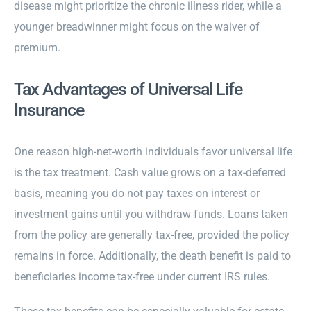
disease might prioritize the chronic illness rider, while a
younger breadwinner might focus on the waiver of
premium.
Tax Advantages of Universal Life
Insurance
One reason high-net-worth individuals favor universal life
is the tax treatment. Cash value grows on a tax-deferred
basis, meaning you do not pay taxes on interest or
investment gains until you withdraw funds. Loans taken
from the policy are generally tax-free, provided the policy
remains in force. Additionally, the death benefit is paid to
beneficiaries income tax-free under current IRS rules.