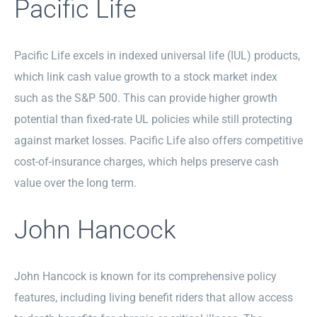
Pacific Life
Pacific Life excels in indexed universal life (IUL) products,
which link cash value growth to a stock market index
such as the S&P 500. This can provide higher growth
potential than fixed-rate UL policies while still protecting
against market losses. Pacific Life also offers competitive
cost-of-insurance charges, which helps preserve cash
value over the long term.
John Hancock
John Hancock is known for its comprehensive policy
features, including living benefit riders that allow access