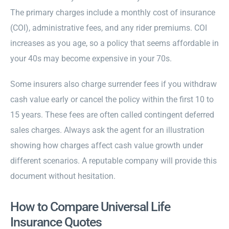
The primary charges include a monthly cost of insurance
(COI), administrative fees, and any rider premiums. COI
increases as you age, so a policy that seems affordable in
your 40s may become expensive in your 70s.
Some insurers also charge surrender fees if you withdraw
cash value early or cancel the policy within the first 10 to
15 years. These fees are often called contingent deferred
sales charges. Always ask the agent for an illustration
showing how charges affect cash value growth under
different scenarios. A reputable company will provide this
document without hesitation.
How to Compare Universal Life
Insurance Quotes