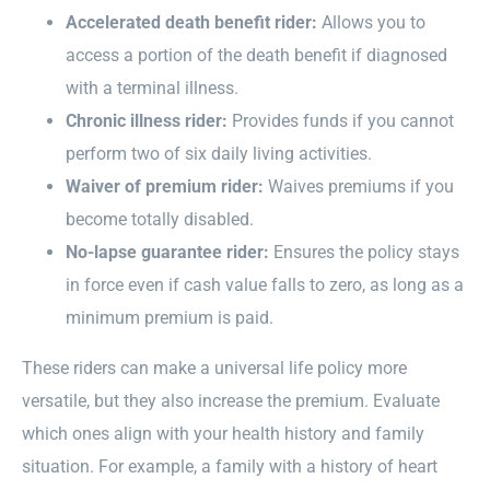
Accelerated death benefit rider:
Allows you to
access a portion of the death benefit if diagnosed
with a terminal illness.
Chronic illness rider:
Provides funds if you cannot
perform two of six daily living activities.
Waiver of premium rider:
Waives premiums if you
become totally disabled.
No-lapse guarantee rider:
Ensures the policy stays
in force even if cash value falls to zero, as long as a
minimum premium is paid.
These riders can make a universal life policy more
versatile, but they also increase the premium. Evaluate
which ones align with your health history and family
situation. For example, a family with a history of heart